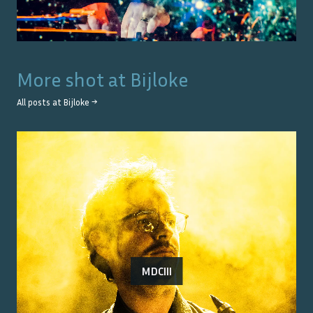
More shot at
Bijloke
All posts at
Bijloke
→
MDCIII