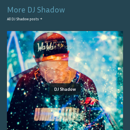
More
DJ Shadow
All
DJ Shadow
posts →
DJ Shadow