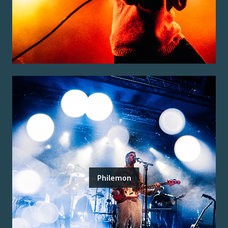
Philemon