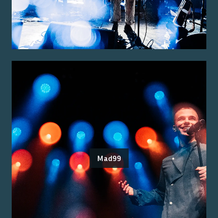
Mad99