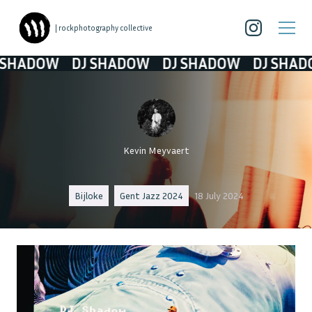
| rockphotography collective
ADOW
DJ SHADOW
DJ SHADOW
DJ SHADOW
Kevin Meyvaert
Bijloke
Gent Jazz 2024
18 July 2024