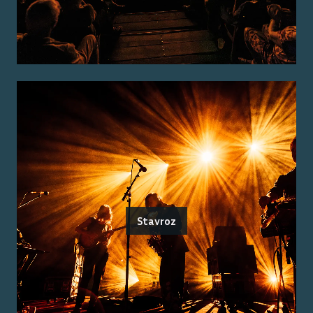
Stavroz