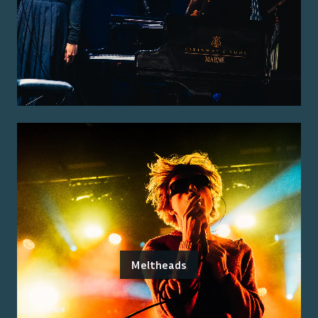
Meltheads