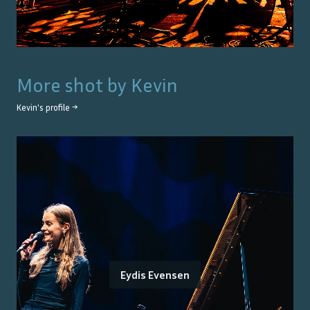
More shot by
Kevin
Kevin
's profile →
Eydis Evensen