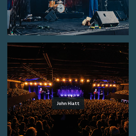
John Hiatt