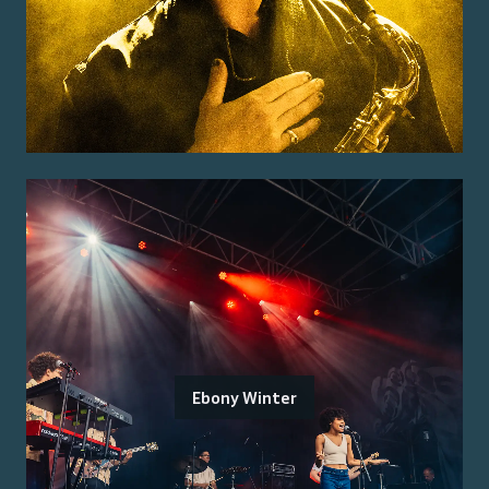
Ebony Winter