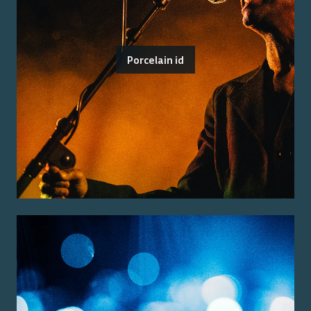
Porcelain id