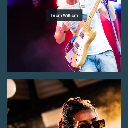
Team William