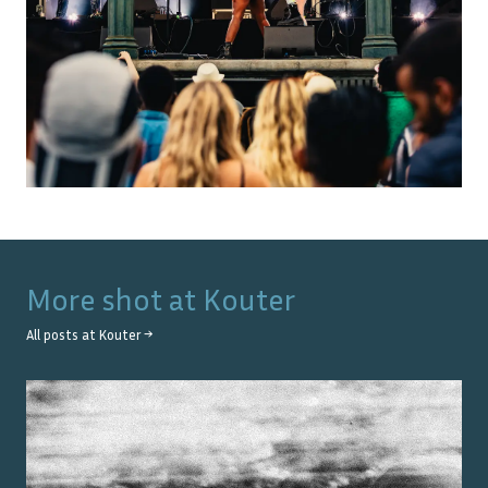
More shot at
Kouter
All posts at
Kouter
→