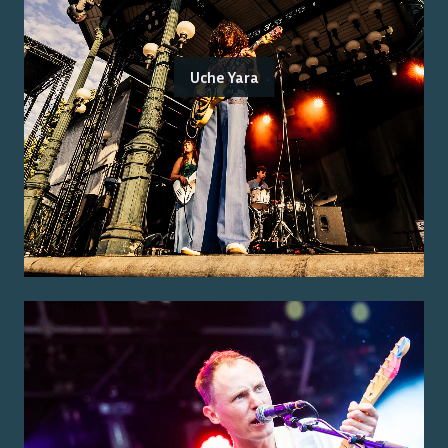
Uche Yara