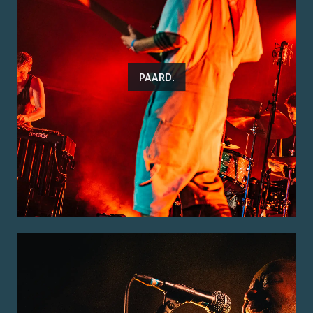
PAARD.