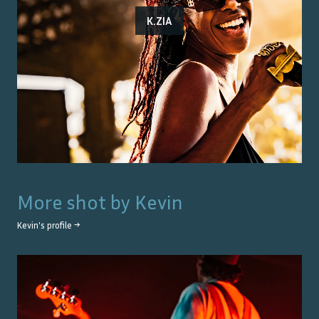
K.ZIA
More shot by
Kevin
Kevin
's profile →