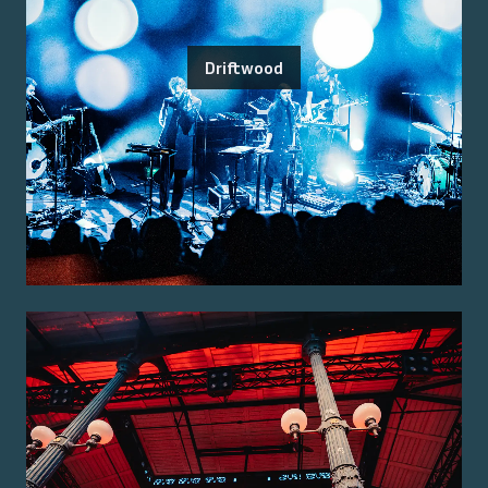
Driftwood