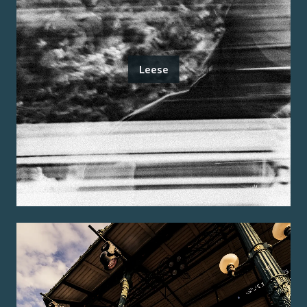
Leese