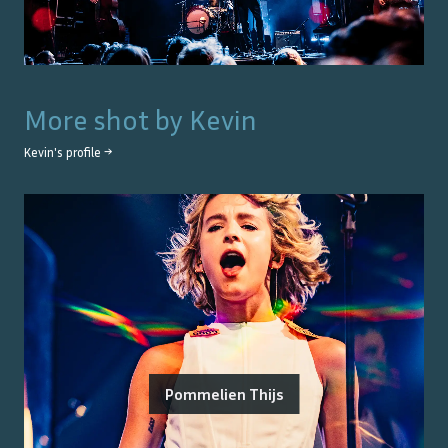
More shot by
Kevin
Kevin
's profile →
Pommelien Thijs