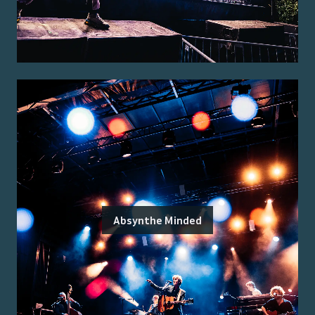
Absynthe Minded