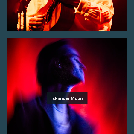
Iskander Moon