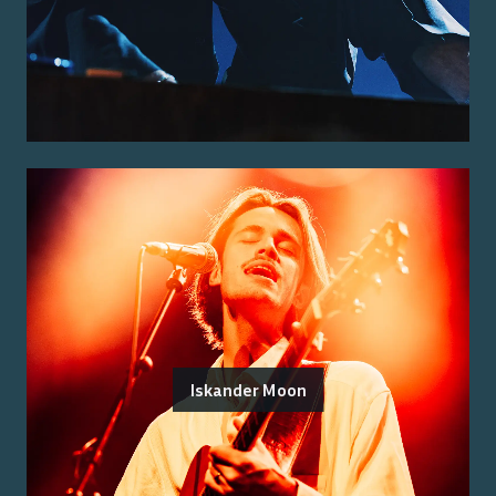
Iskander Moon