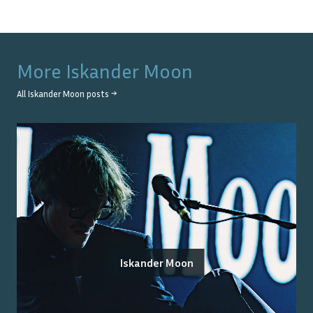
More
Iskander Moon
All
Iskander Moon
posts →
Iskander Moon