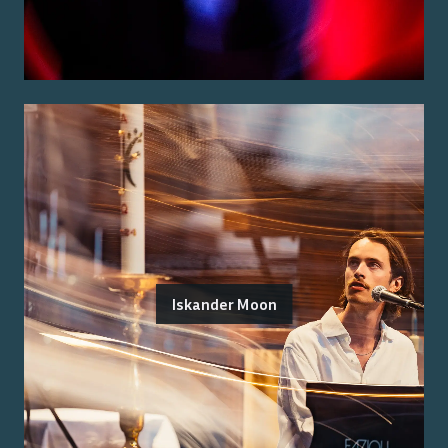
Iskander Moon