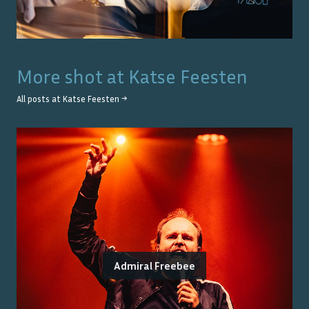
More shot at
Katse Feesten
All posts at
Katse Feesten
→
Admiral Freebee