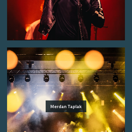
Merdan Taplak