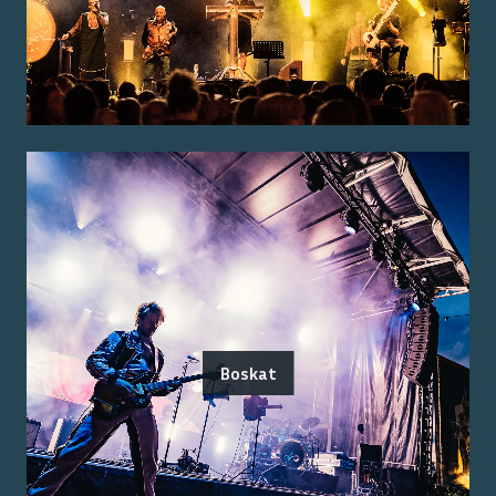
Boskat