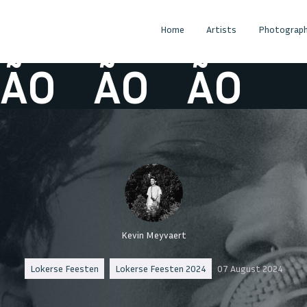
Home
Artists
Photograph
O
ÃO
ÃO
Kevin Meyvaert
Lokerse Feesten
Lokerse Feesten 2024
07 August 2024