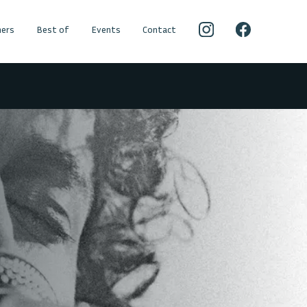
ers
Best of
Events
Contact