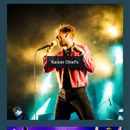
Kaiser Chiefs