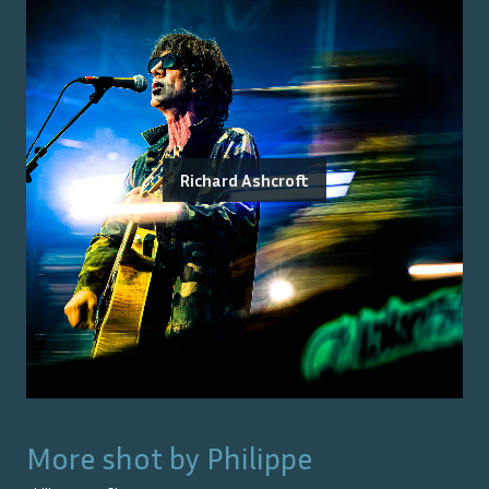
Richard Ashcroft
More shot by
Philippe