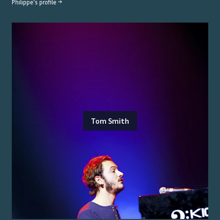
Philippe
's profile →
Tom Smith