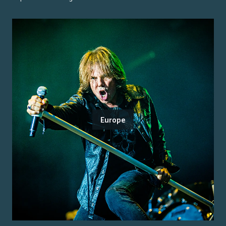
Europe