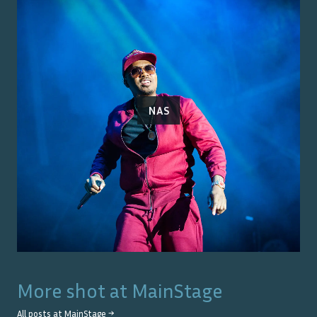
NAS
More shot at
MainStage
All posts at
MainStage
→