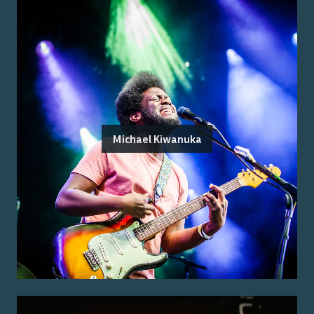
Michael Kiwanuka