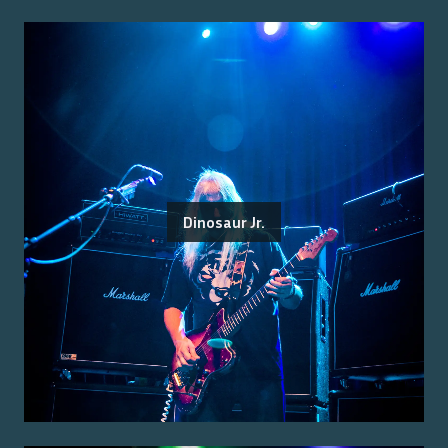
Dinosaur Jr.