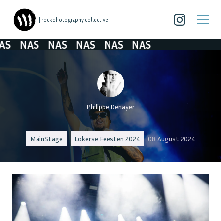
| rockphotography collective
S
NAS
NAS
NAS
NAS
NAS
Philippe Denayer
MainStage
Lokerse Feesten 2024
08 August 2024