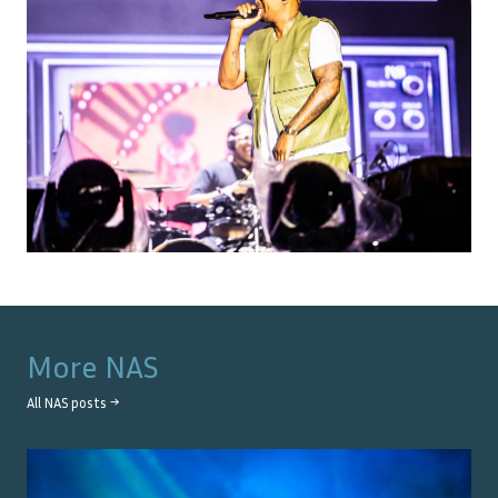
More
NAS
All
NAS
posts →