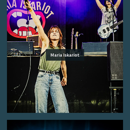
Maria Iskariot