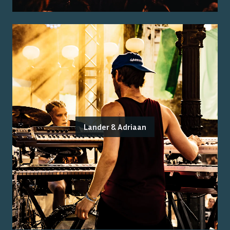
Lander & Adriaan