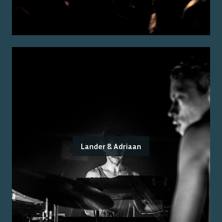
Lander & Adriaan