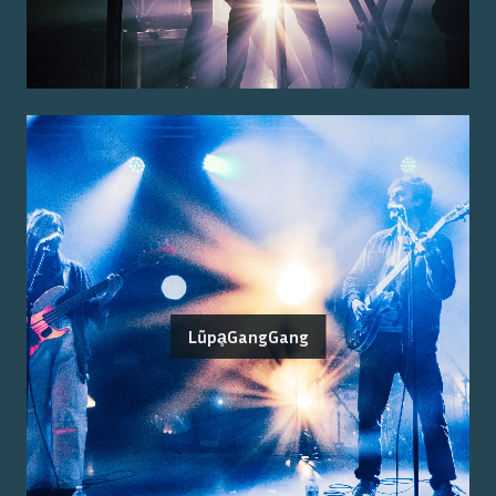
LũpḁGangGang