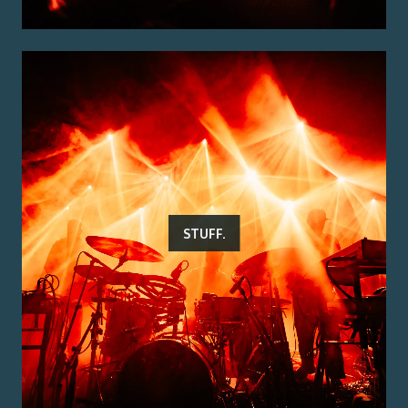
STUFF.