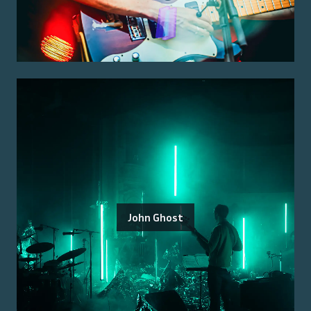
John Ghost