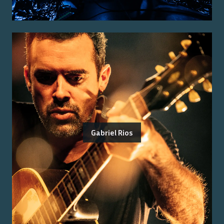
Gabriel Rios