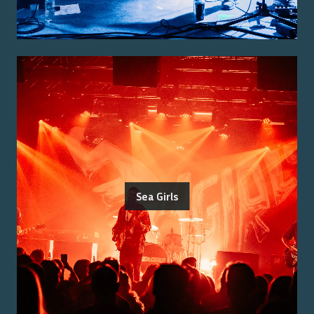
Sea Girls