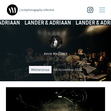
| rockphotography collective
AN
LANDER & ADRIAAN
LANDER & ADRIAAN
Kevin Meyvaert
Wintercircus
08 November 2024