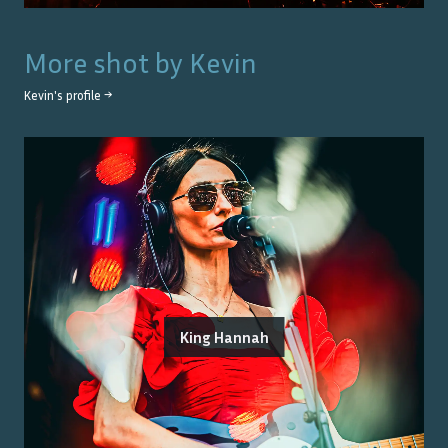
More shot by
Kevin
Kevin
's profile →
King Hannah