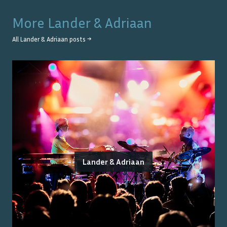
More
Lander & Adriaan
All
Lander & Adriaan
posts →
Lander & Adriaan