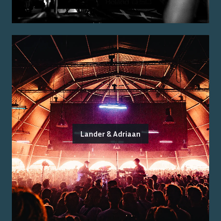
Lander & Adriaan