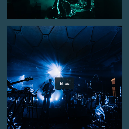
Elias