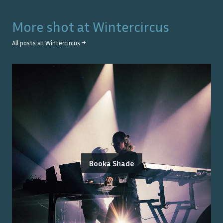
More shot at
Wintercircus
All posts at
Wintercircus
→
Booka Shade