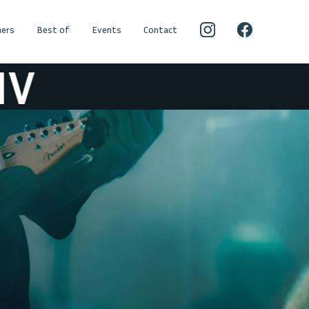
ers
Best of
Events
Contact
V