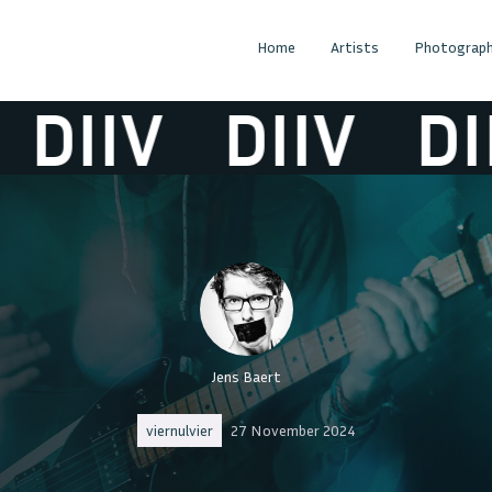
Home
Artists
Photograph
DIIV
DIIV
DII
Jens Baert
viernulvier
27 November 2024