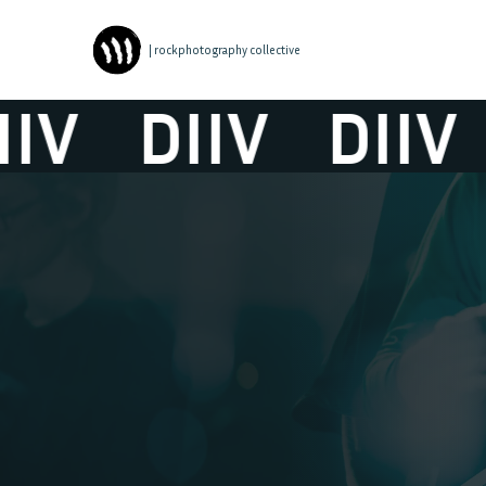
| rockphotography collective
V
DIIV
DIIV