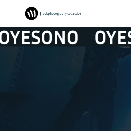
| rockphotography collective
SONO
OYESON