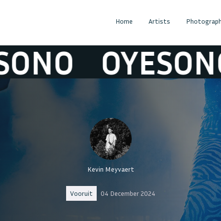
Home
Artists
Photograph
O
OYESONO
Kevin Meyvaert
Vooruit
04 December 2024