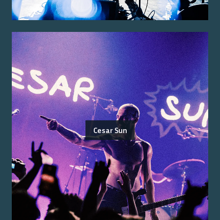
Cesar Sun