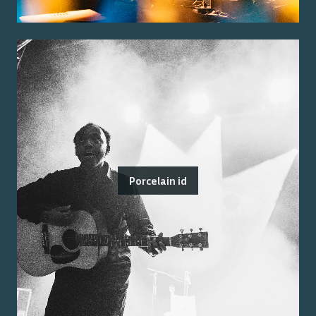
Porcelain id