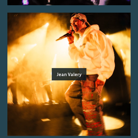
Jean Valery