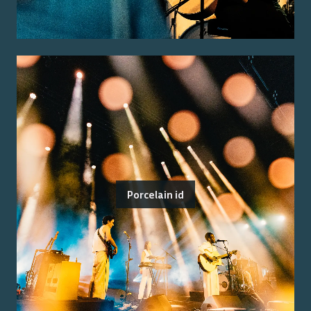
Porcelain id