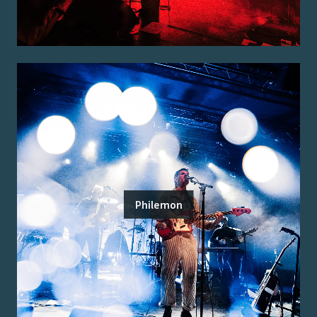
Philemon