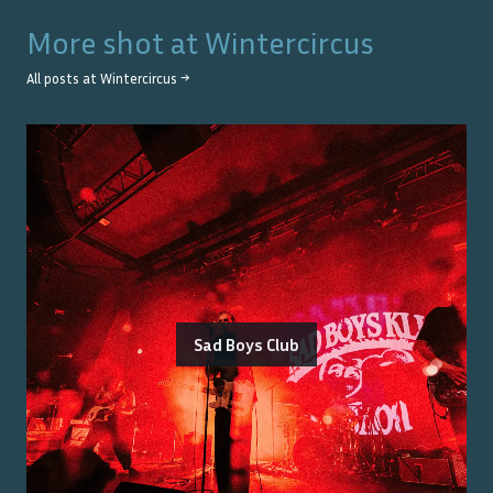
More shot at
Wintercircus
All posts at
Wintercircus
→
Sad Boys Club