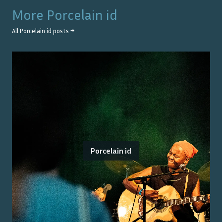
More
Porcelain id
All
Porcelain id
posts →
Porcelain id