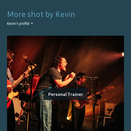
More shot by
Kevin
Kevin
's profile →
Personal Trainer