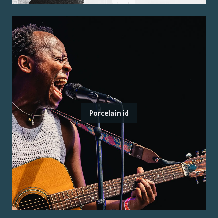
Porcelain id