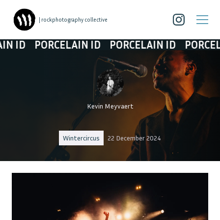
| rockphotography collective
PORCELAIN ID
PORCELAIN ID
PORCELAIN ID
Kevin Meyvaert
Wintercircus
22 December 2024