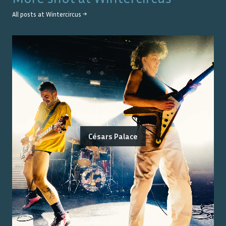
All posts at
Wintercircus
→
Césars Palace