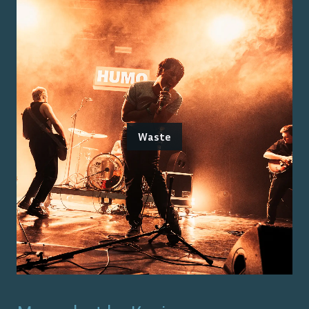
Waste