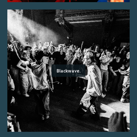
Blackwave.