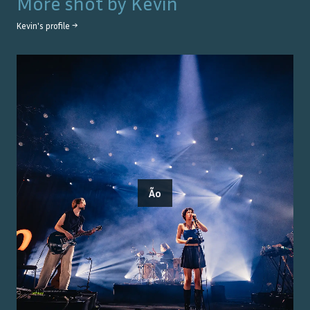
More shot by
Kevin
Kevin
's profile →
Ão