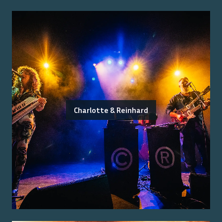
Charlotte & Reinhard