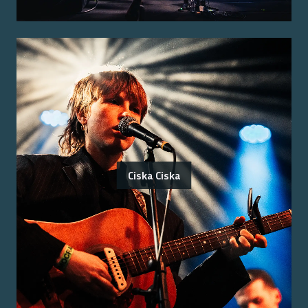
Ciska Ciska