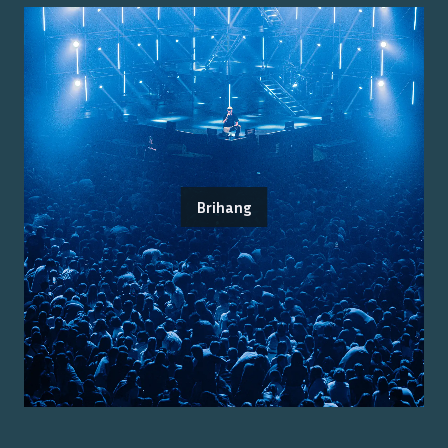
Brihang