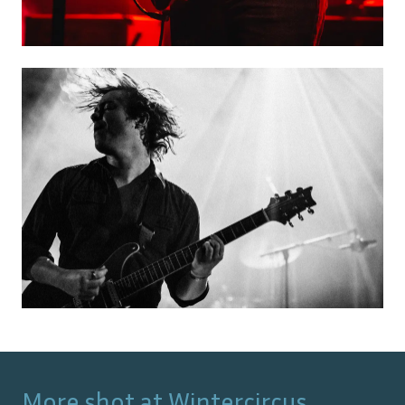
More shot at
Wintercircus