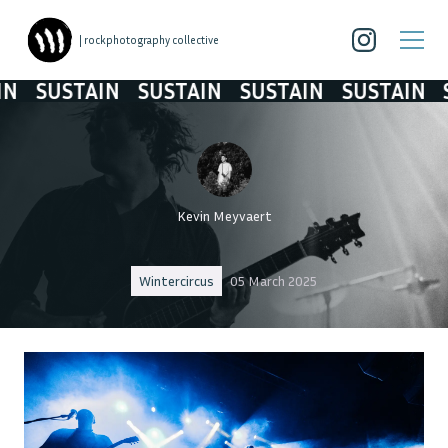
| rockphotography collective
SUSTAIN
SUSTAIN
SUSTAIN
SUSTAIN
SU
Kevin Meyvaert
Wintercircus
05 March 2025