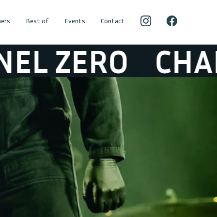
ers
Best of
Events
Contact
ZERO
CHANEL 