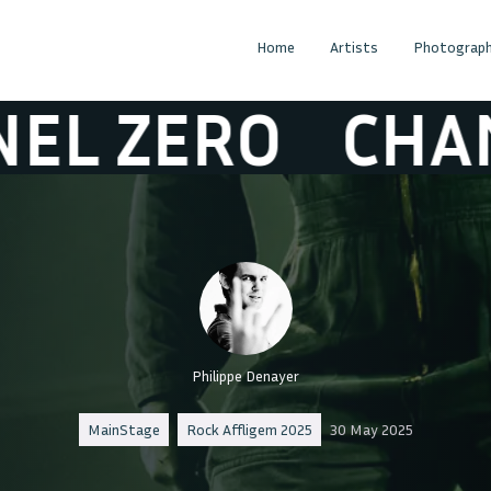
Home
Artists
Photograph
ERO
CHANEL 
Philippe Denayer
MainStage
Rock Affligem 2025
30 May 2025