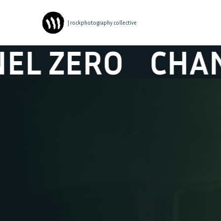
| rockphotography collective
ERO
CHANEL Z