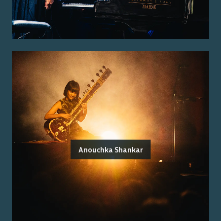
Anouchka Shankar