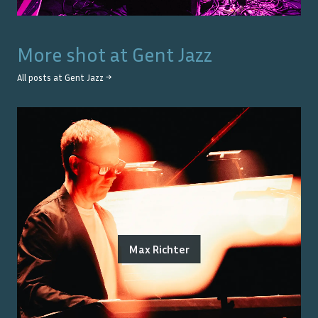
More shot at
Gent Jazz
All posts at
Gent Jazz
→
Max Richter