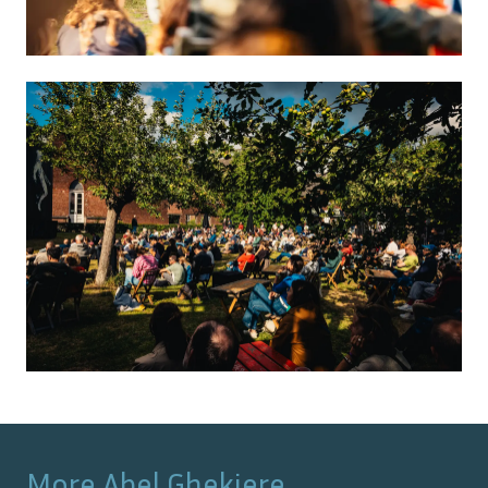
More
Abel Ghekiere