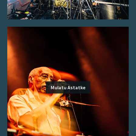
Mulatu Astatke