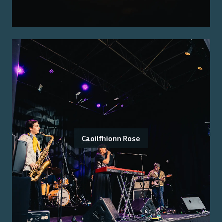
Caoilfhionn Rose