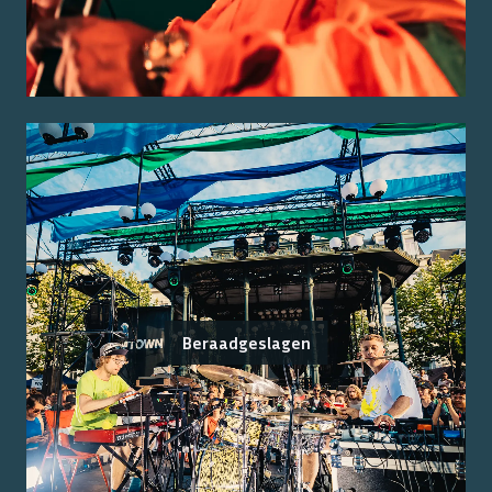
Beraadgeslagen