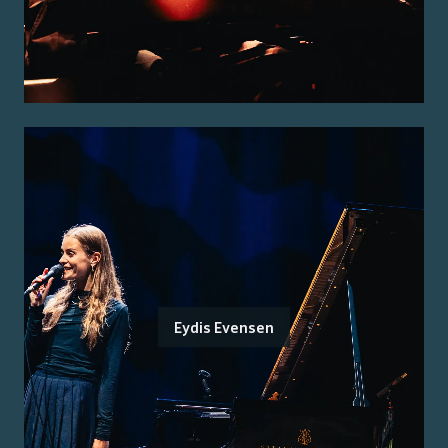
Eydis Evensen