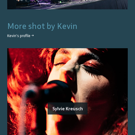
More shot by
Kevin
Kevin
's profile →
Sylvie Kreusch