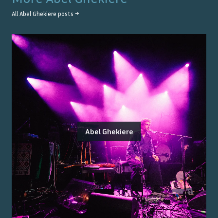
All
Abel Ghekiere
posts →
Abel Ghekiere