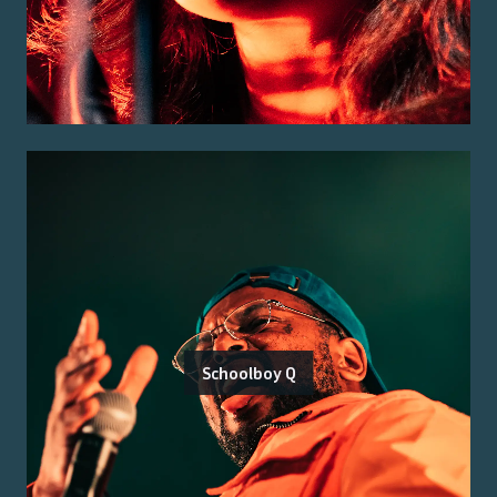
Schoolboy Q