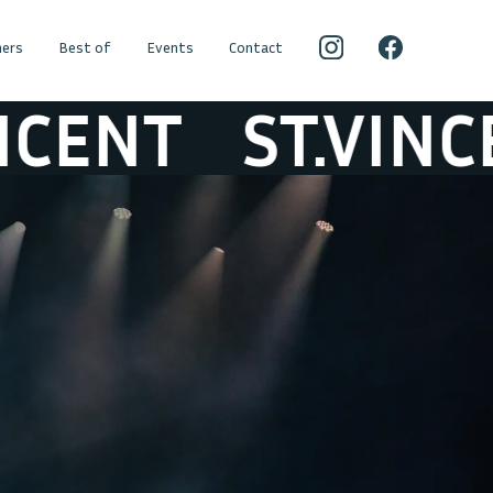
ers
Best of
Events
Contact
NT
ST.VINCENT