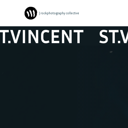
| rockphotography collective
NCENT
ST.VIN