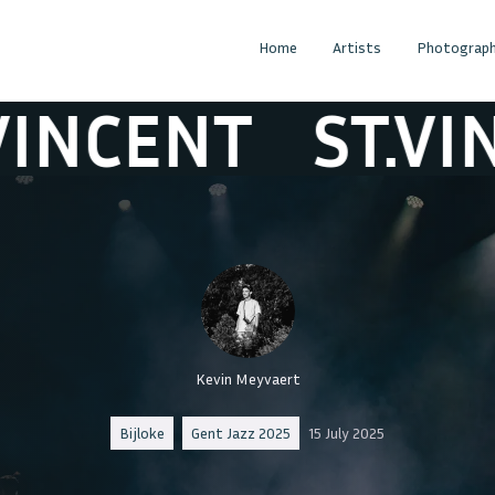
Home
Artists
Photograph
CENT
ST.VINCE
Kevin Meyvaert
Bijloke
Gent Jazz 2025
15 July 2025