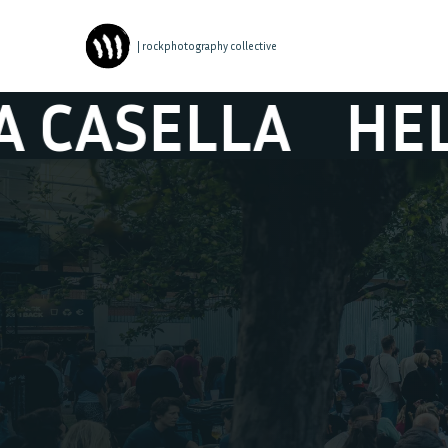
| rockphotography collective
LLA
HELENA C