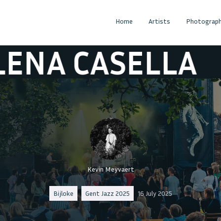
Home
Artists
Photograph
ASELLA
HELEN
Kevin Meyvaert
Bijloke
Gent Jazz 2025
16 July 2025