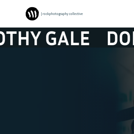
| rockphotography collective
GALE
DOROTH