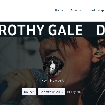
Home
Artists
Photograph
Y GALE
DOROT
Kevin Meyvaert
Kouter
Boomtown 2025
18 July 2025