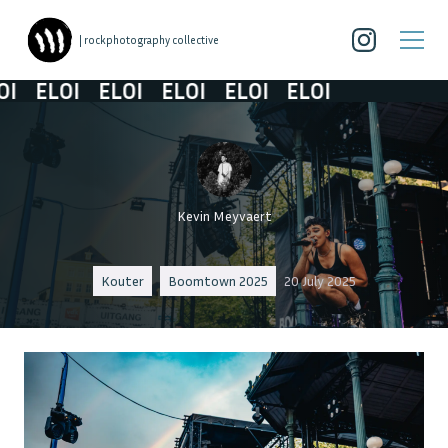
| rockphotography collective
ELOI
ELOI
ELOI
ELOI
ELOI
Kevin Meyvaert
Kouter
Boomtown 2025
20 July 2025