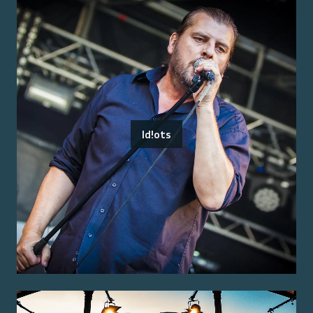
Id!ots