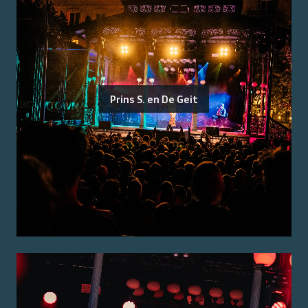
Prins S. en De Geit