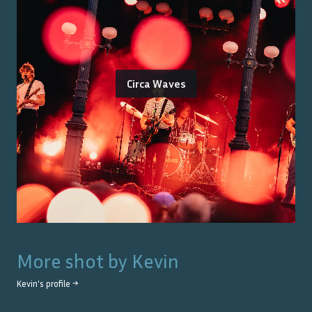
Circa Waves
More shot by
Kevin
Kevin
's profile →