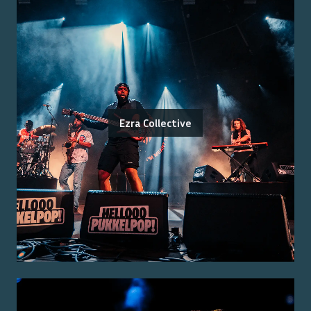
Ezra Collective