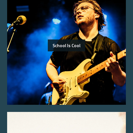
School Is Cool