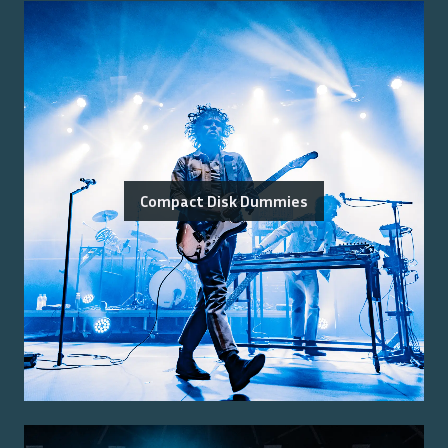
Compact Disk Dummies