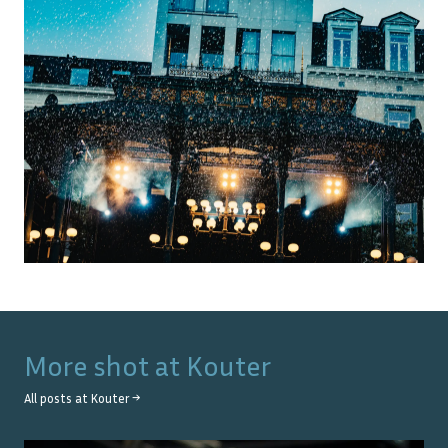
More shot at
Kouter
All posts at
Kouter
→