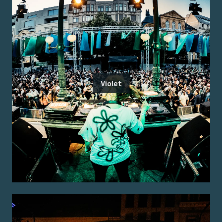
Violet