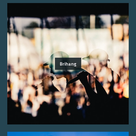
Brihang