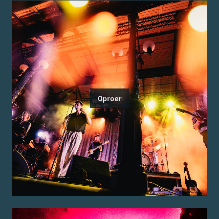
Oproer