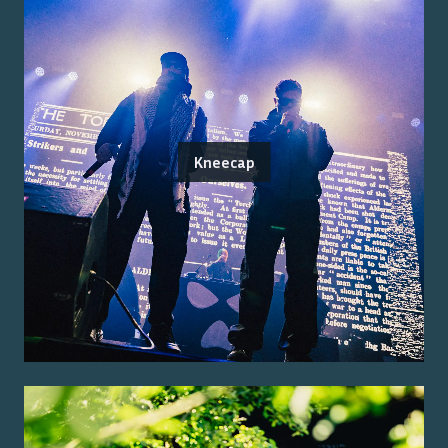
Kneecap