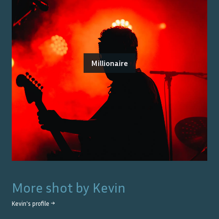
Millionaire
More shot by
Kevin
Kevin
's profile →