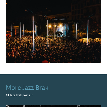
More
Jazz Brak
All
Jazz Brak
posts →