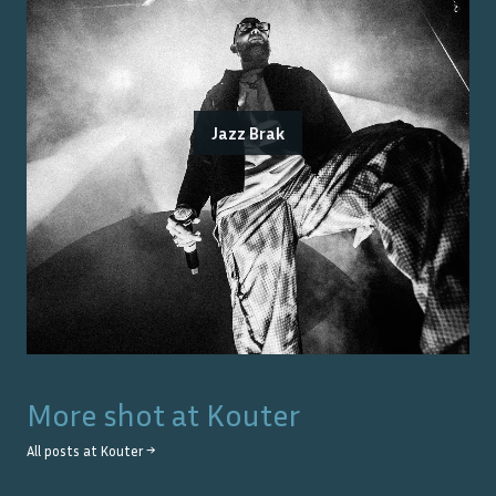
Jazz Brak
More shot at
Kouter
All posts at
Kouter
→