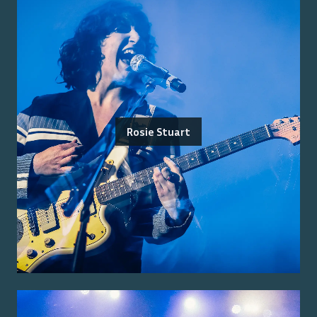
Rosie Stuart