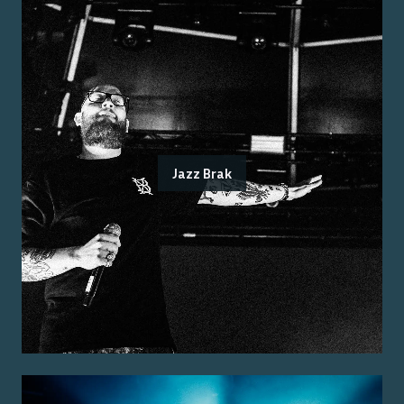
Jazz Brak