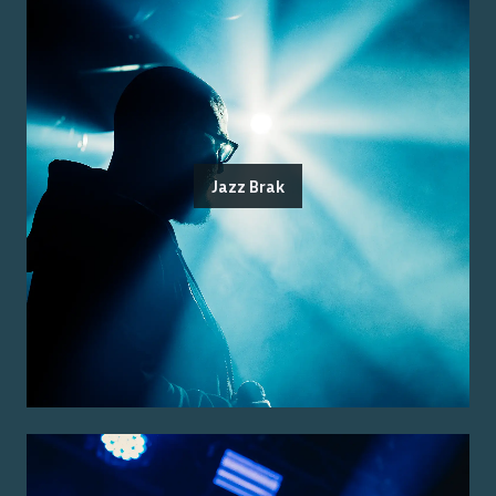
Jazz Brak