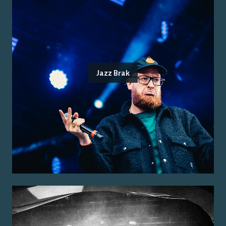
Jazz Brak