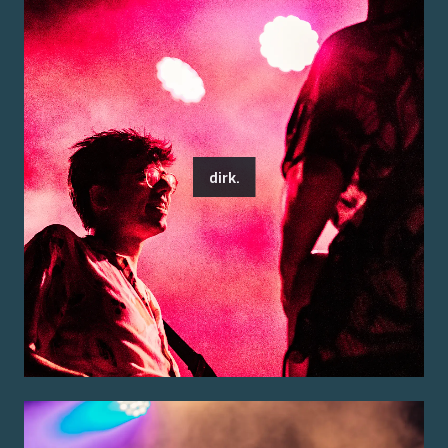
dirk.