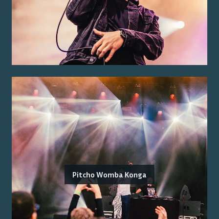
Pitcho Womba Konga