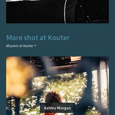
More shot at
Kouter
All posts at
Kouter
→
Ashley Morgan