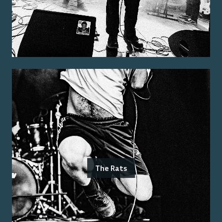
The Rats