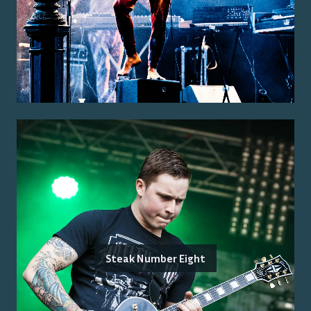
Steak Number Eight