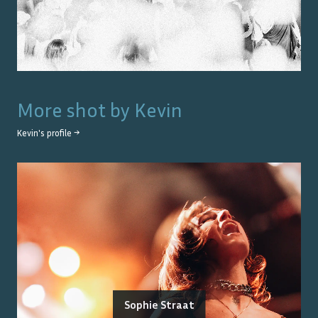
More shot by
Kevin
Kevin
's profile →
Sophie Straat