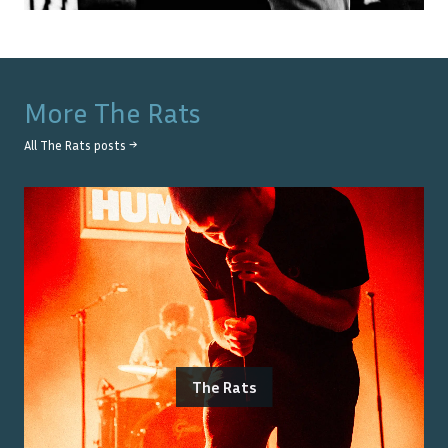
More
The Rats
All
The Rats
posts →
The Rats