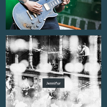
Jennifur