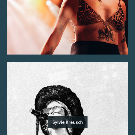
Sylvie Kreusch