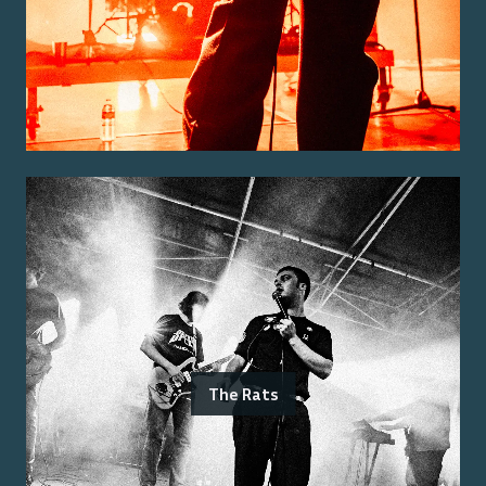
The Rats