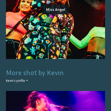
Miss Angel
More shot by
Kevin
Kevin
's profile →