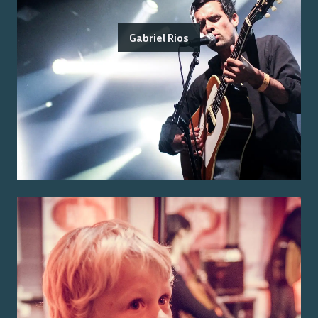
Gabriel Rios