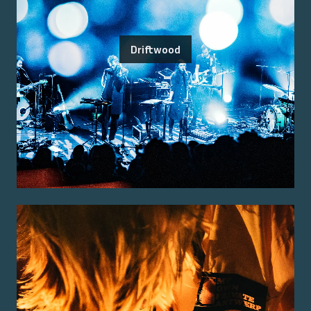
Driftwood