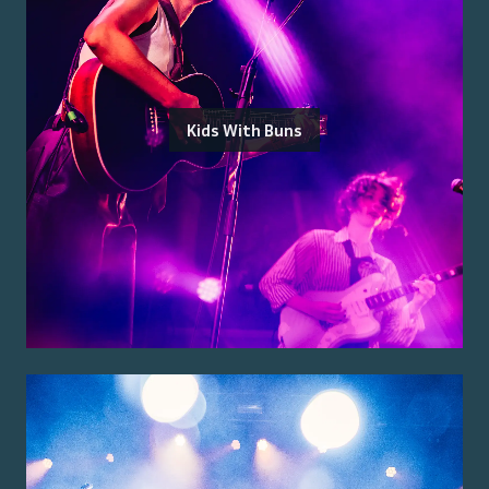
Kids With Buns