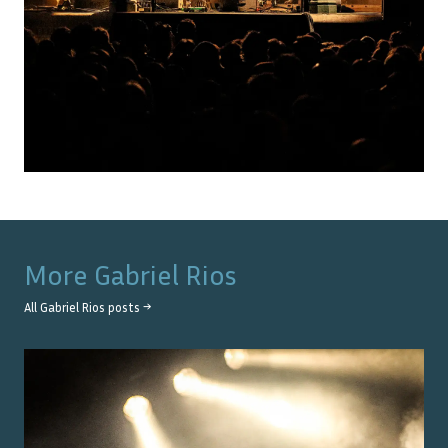
More
Gabriel Rios
All
Gabriel Rios
posts →