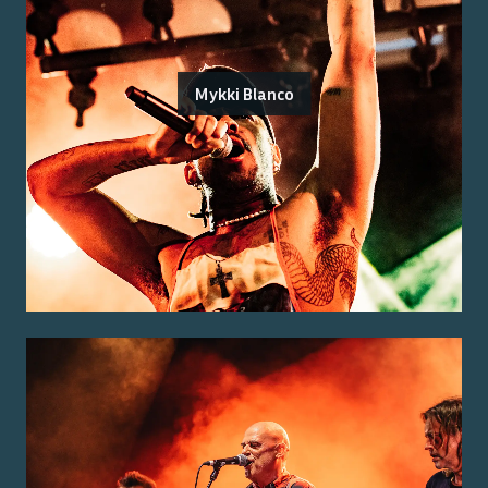
Mykki Blanco