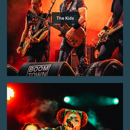
The Kids