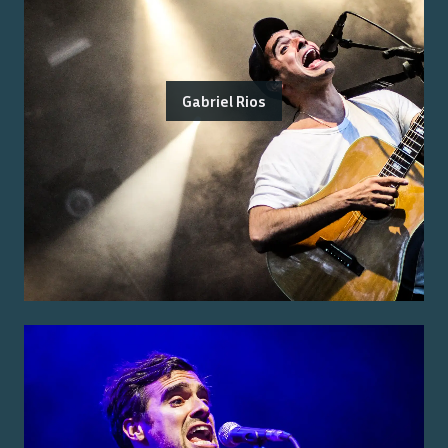
Gabriel Rios