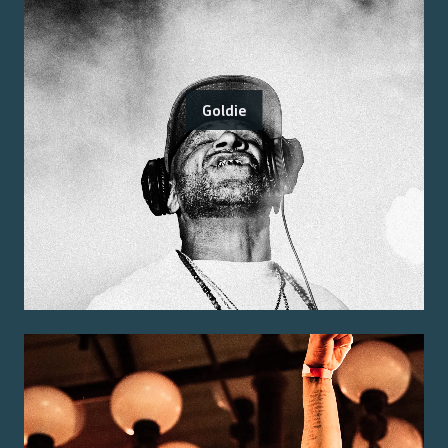
Goldie