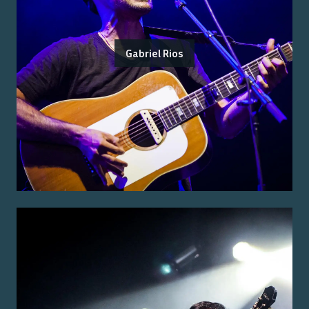
Gabriel Rios