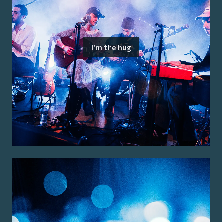
I'm the hug