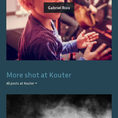
Gabriel Rios
More shot at
Kouter
All posts at
Kouter
→