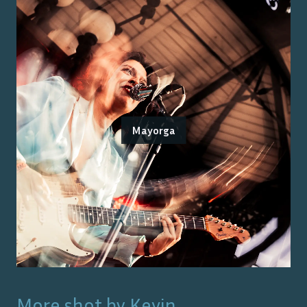
Mayorga
More shot by
Kevin