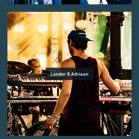
Lander & Adriaan