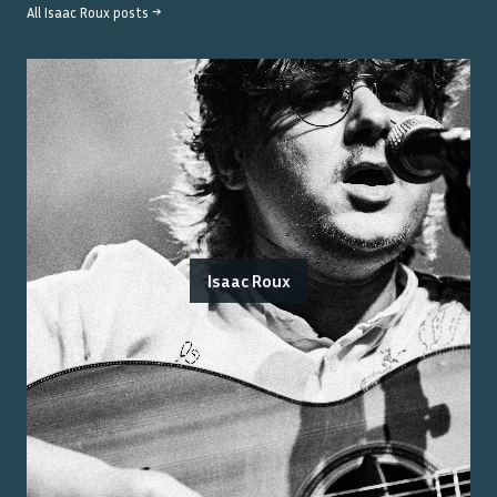
All
Isaac Roux
posts →
Isaac Roux