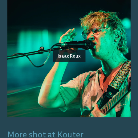
Isaac Roux
More shot at
Kouter