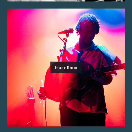
Isaac Roux