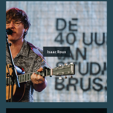
Isaac Roux