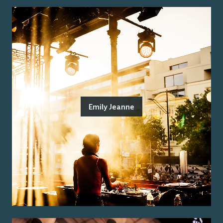
Emily Jeanne