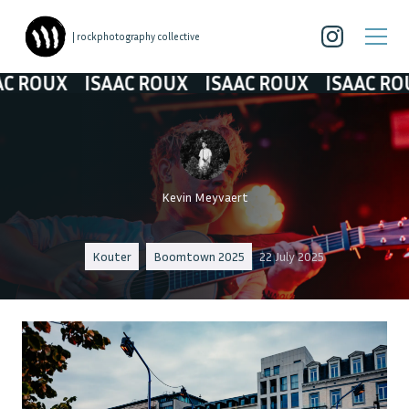
| rockphotography collective
UX
ISAAC ROUX
ISAAC ROUX
ISAAC ROUX
I
Kevin Meyvaert
Kouter
Boomtown 2025
22 July 2025