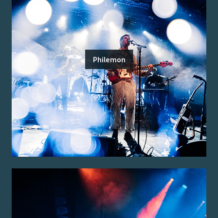
Philemon