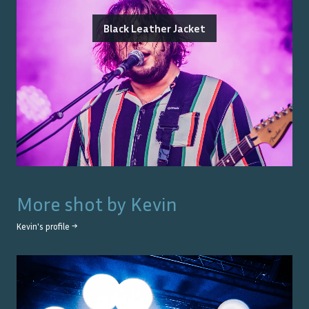
Black Leather Jacket
More shot by
Kevin
Kevin
's profile →