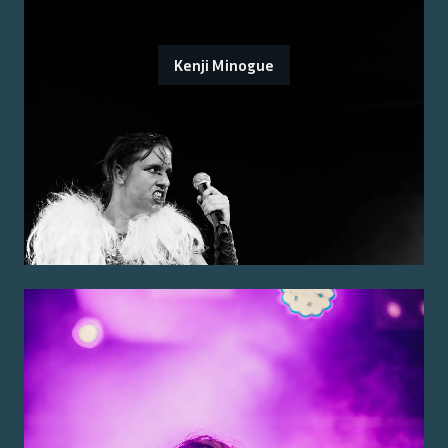
Kenji Minogue