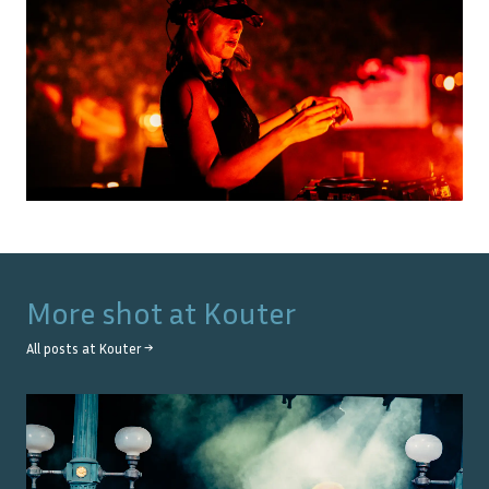
More shot at
Kouter
All posts at
Kouter
→