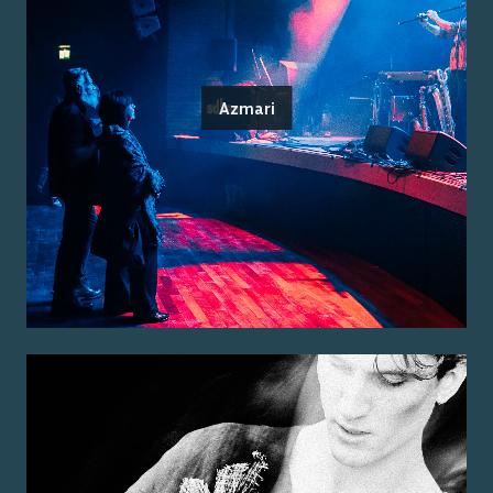
Azmari