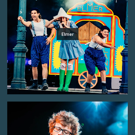
Elmer