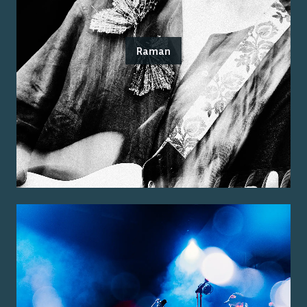
Raman