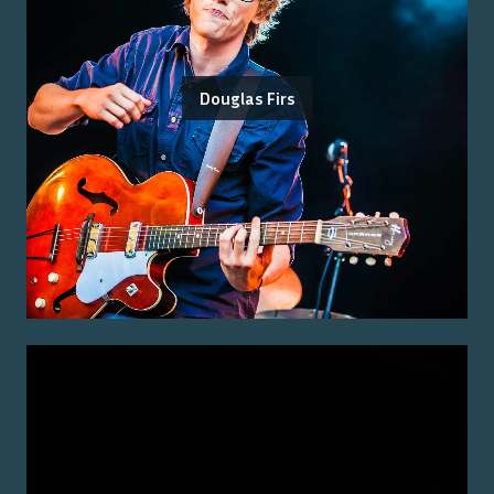
Douglas Firs