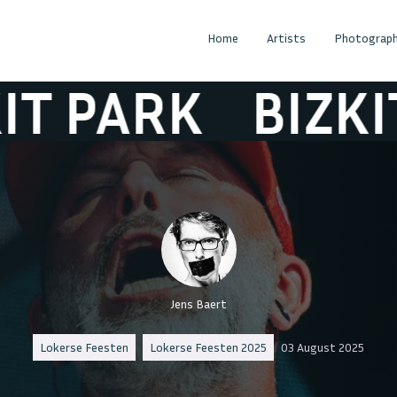
Home
Artists
Photograph
PARK
BIZKIT P
Jens Baert
Lokerse Feesten
Lokerse Feesten 2025
03 August 2025