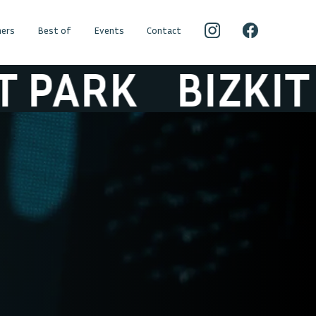
ers
Best of
Events
Contact
ARK
BIZKIT PA