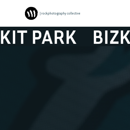
| rockphotography collective
 PARK
BIZKIT 