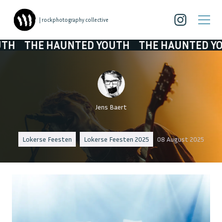
| rockphotography collective
AUNTED YOUTH
THE HAUNTED YOUTH
THE 
Jens Baert
Lokerse Feesten
Lokerse Feesten 2025
08 August 2025