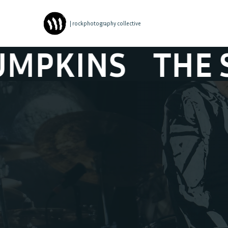
| rockphotography collective
HE SMASHING 