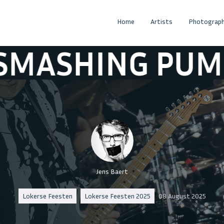
Home
Artists
Photograph
PUMPKINS
TH
Jens Baert
Lokerse Feesten
Lokerse Feesten 2025
08 August 2025