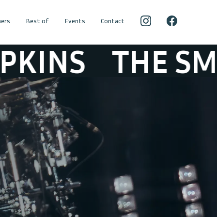
ers
Best of
Events
Contact
E SMASHING PU