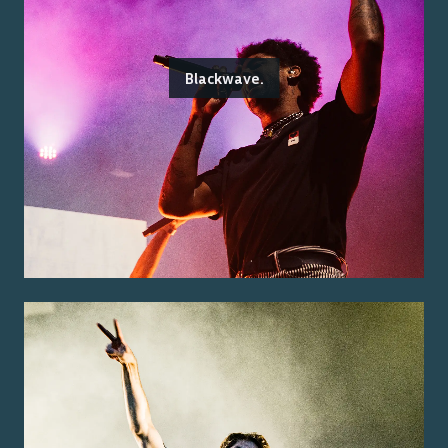
Blackwave.