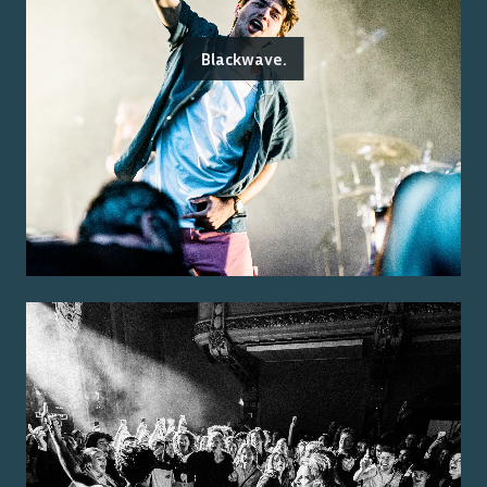
Blackwave.