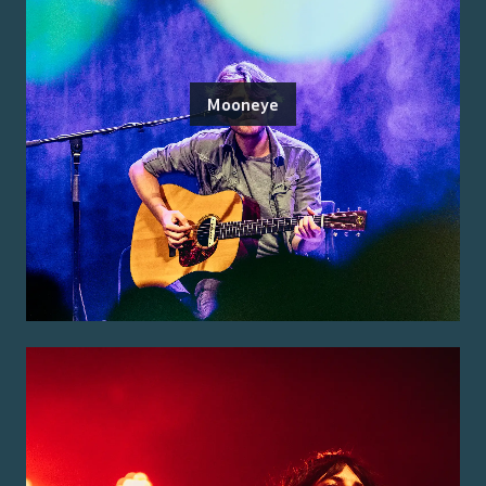
Mooneye