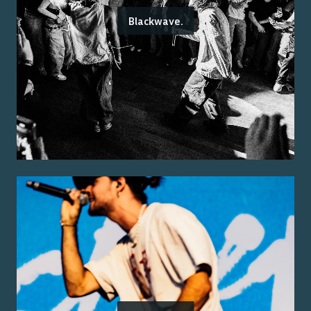
Blackwave.