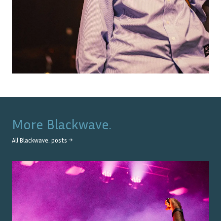
More
Blackwave.
All
Blackwave.
posts →