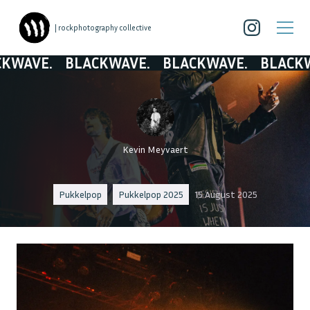
| rockphotography collective
E.
BLACKWAVE.
BLACKWAVE.
BLACKWAVE.
Kevin Meyvaert
Pukkelpop
Pukkelpop 2025
15 August 2025