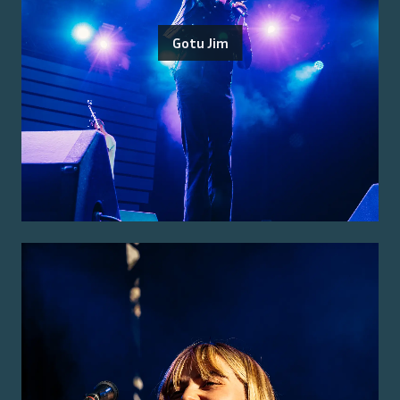
Gotu Jim