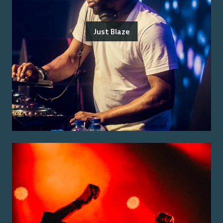
Just Blaze