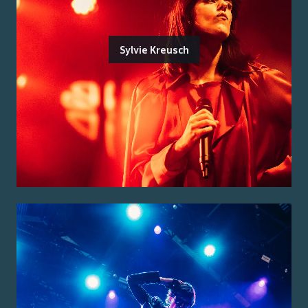
Sylvie Kreusch