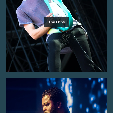
The Cribs