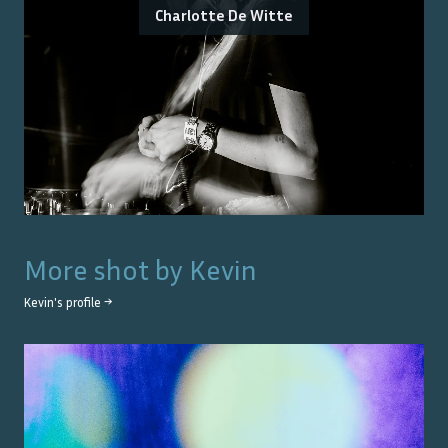
Charlotte De Witte
More shot by
Kevin
Kevin
's profile →