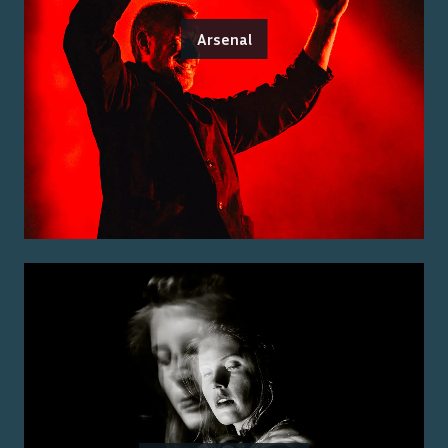
Arsenal