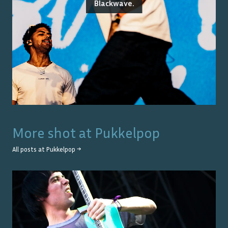
Blackwave.
More shot at
Pukkelpop
All posts at
Pukkelpop
→