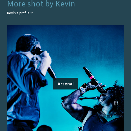
More shot by
Kevin
Kevin
's profile →
Arsenal