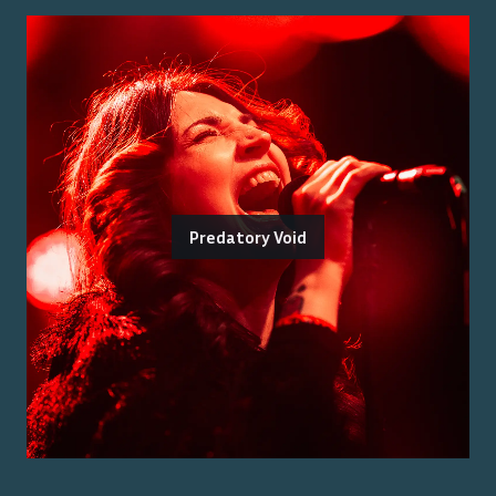
Predatory Void