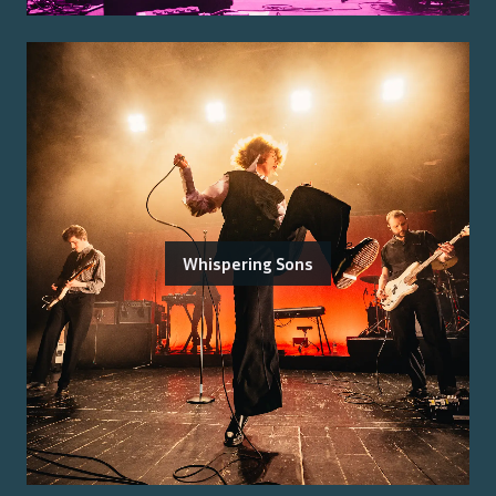
Whispering Sons