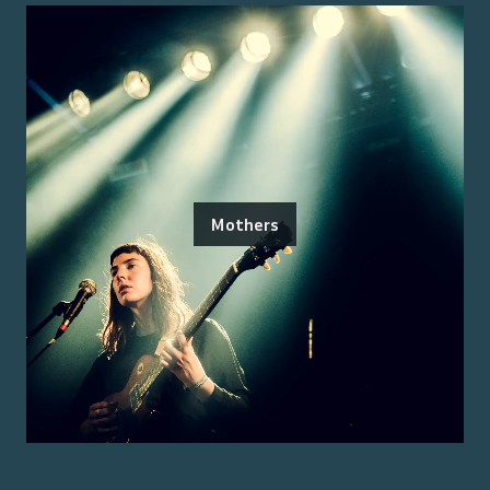
Mothers