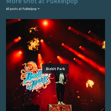
More shot at
Pukkelpop
All posts at
Pukkelpop
→
Bizkit Park