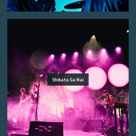
Shikata Ga Nai