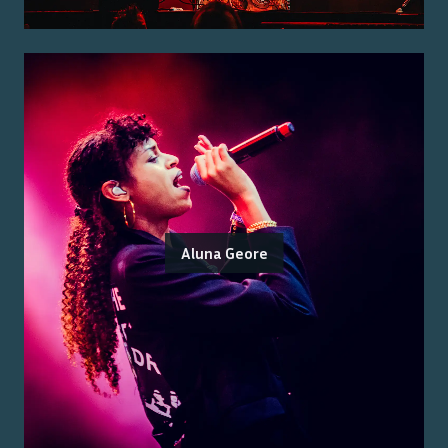
Aluna Geore