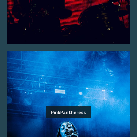
PinkPantheress