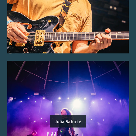
Julia Sabaté