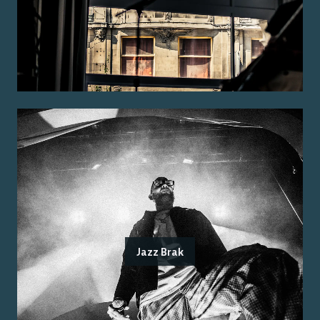
Jazz Brak