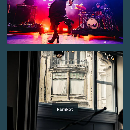
Ramkot