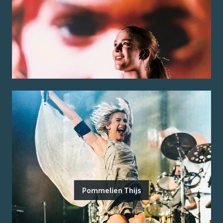
Pommelien Thijs