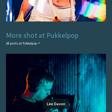
More shot at
Pukkelpop
All posts at
Pukkelpop
→
Lee Davon