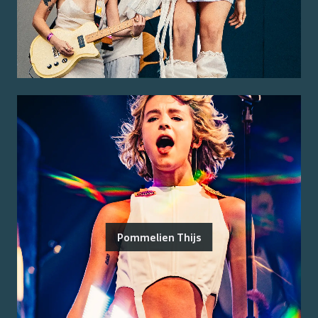
Pommelien Thijs