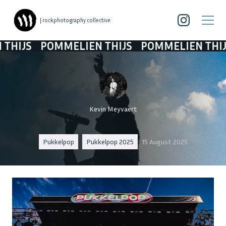
| rockphotography collective
OMMELIEN THIJS
POMMELIEN THIJS
POMME
Kevin Meyvaert
Pukkelpop
Pukkelpop 2025
15 August 2025