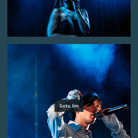
Gotu Jim