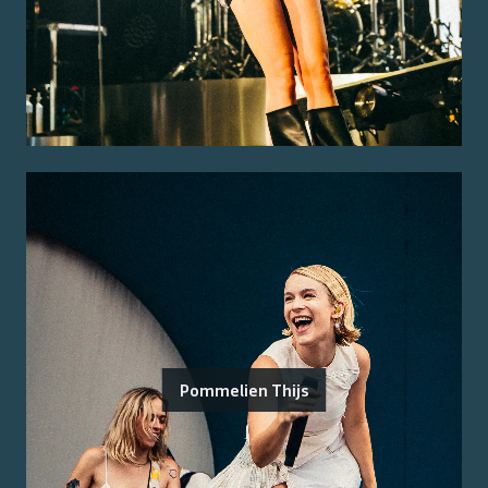
Pommelien Thijs