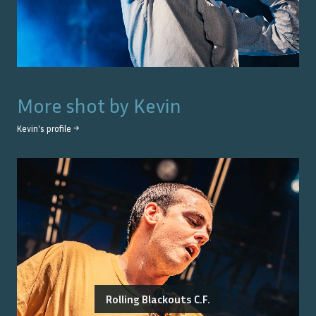
More shot by
Kevin
Kevin
's profile →
Rolling Blackouts C.F.