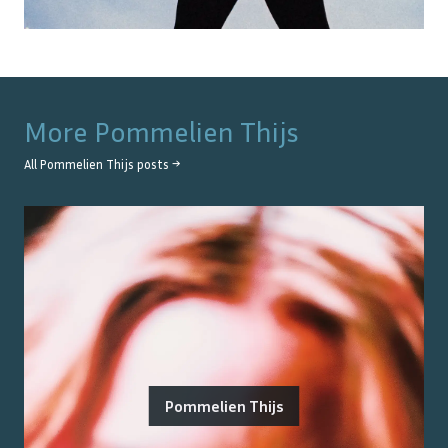
More
Pommelien Thijs
All
Pommelien Thijs
posts →
Pommelien Thijs