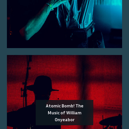
Atomic Bomb! The
Music of William
Onyeabor