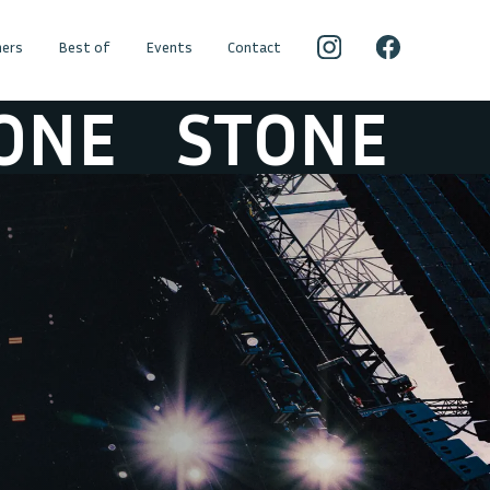
ers
Best of
Events
Contact
E
STONE