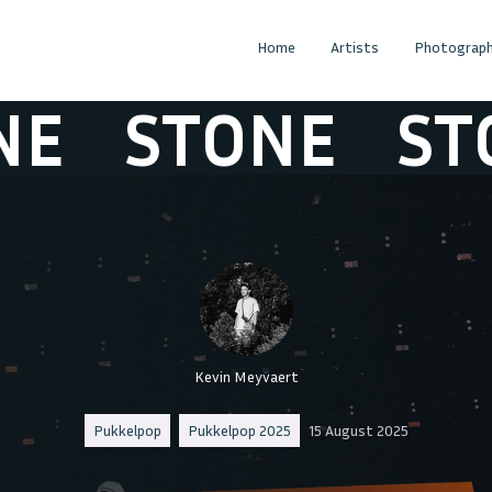
Home
Artists
Photograph
STONE
STON
Kevin Meyvaert
Pukkelpop
Pukkelpop 2025
15 August 2025