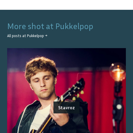
More shot at
Pukkelpop
All posts at
Pukkelpop
→
Stavroz