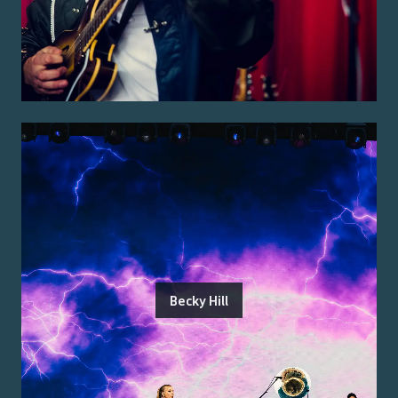
Becky Hill