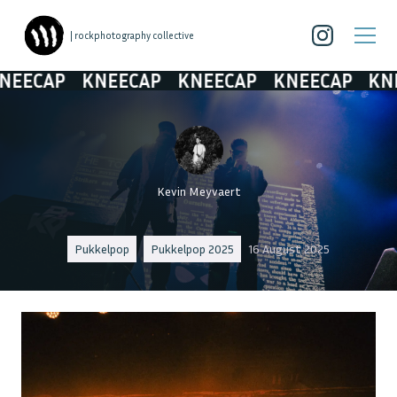
| rockphotography collective
AP
KNEECAP
KNEECAP
KNEECAP
KNEECA
Kevin Meyvaert
Pukkelpop
Pukkelpop 2025
16 August 2025