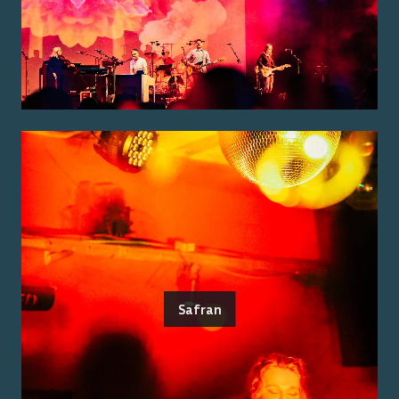
Safran