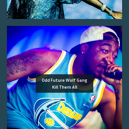
Odd Future Wolf Gang
Kill Them All