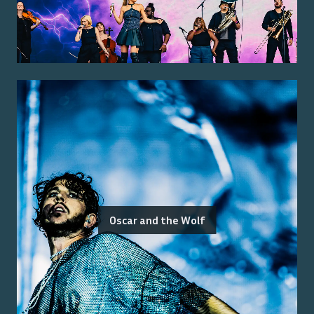
Oscar and the Wolf