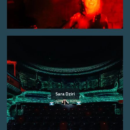
Sara Dziri