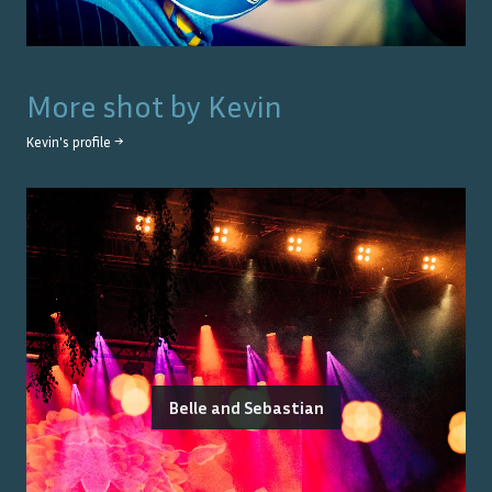
More shot by
Kevin
Kevin
's profile →
Belle and Sebastian