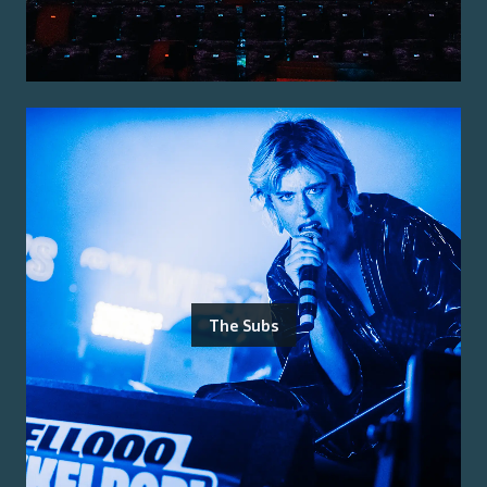
The Subs