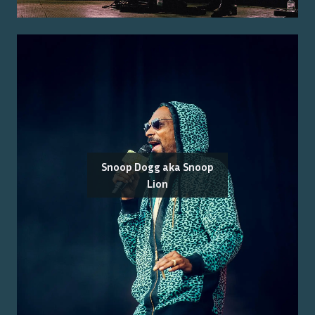
Snoop Dogg aka Snoop
Lion