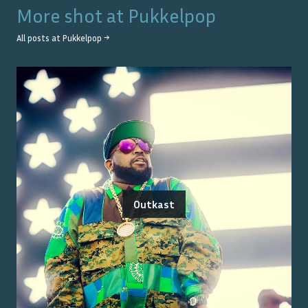
More shot at
Pukkelpop
All posts at
Pukkelpop
→
Outkast