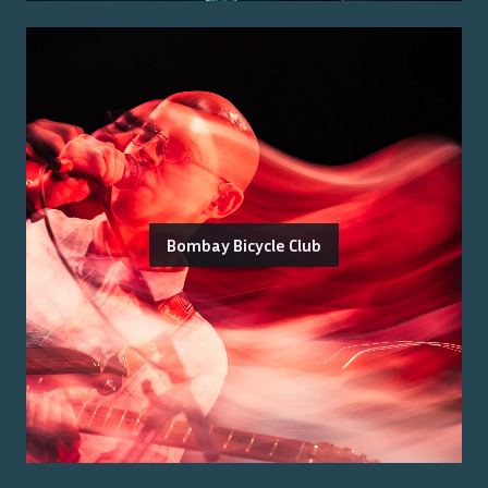
Bombay Bicycle Club