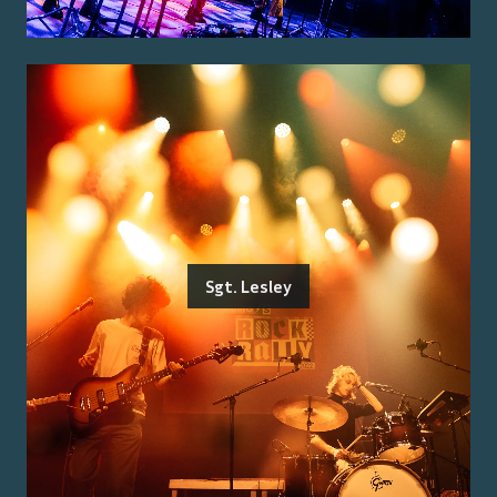
Sgt. Lesley