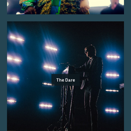
The Dare