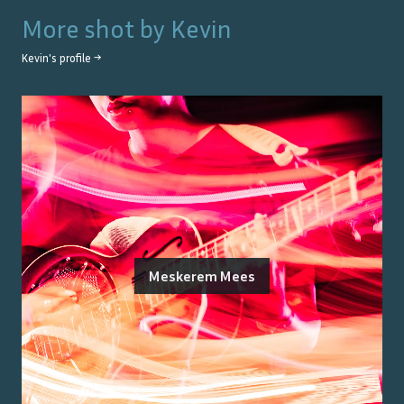
More shot by
Kevin
Kevin
's profile →
Meskerem Mees