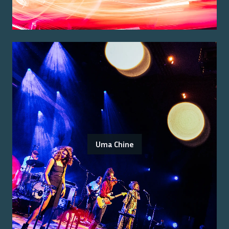
Uma Chine