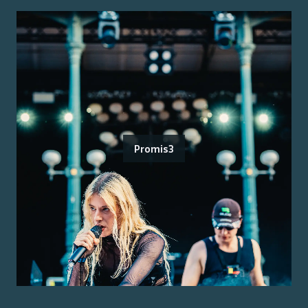
Promis3