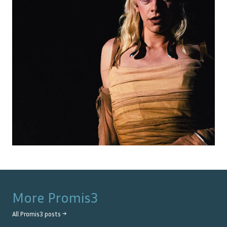
More
Promis3
All
Promis3
posts →