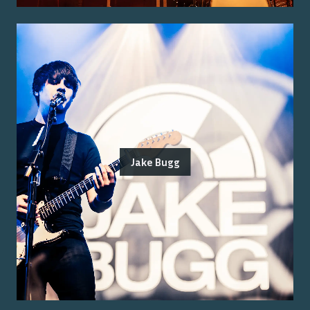
Jake Bugg