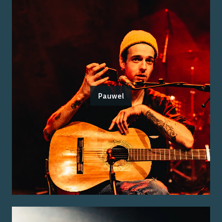
Pauwel