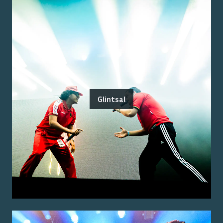
Glintsal