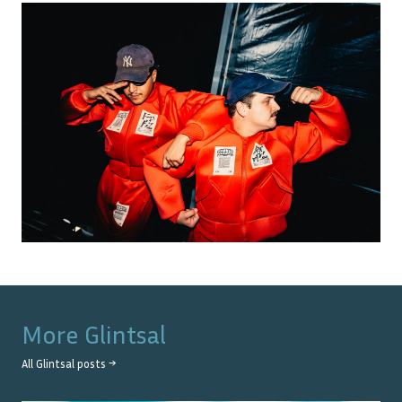
More
Glintsal
All
Glintsal
posts →