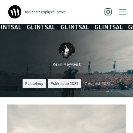
| rockphotography collective
SAL
GLINTSAL
GLINTSAL
GLINTSAL
GLIN
Kevin Meyvaert
Pukkelpop
Pukkelpop 2025
17 August 2025