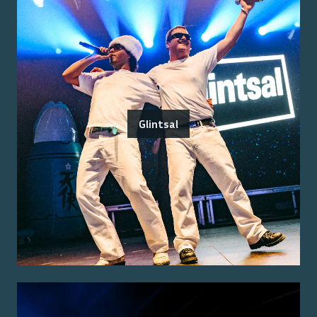
Glintsal