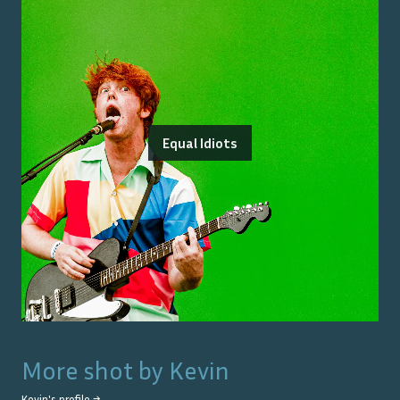
Equal Idiots
More shot by
Kevin
Kevin
's profile →