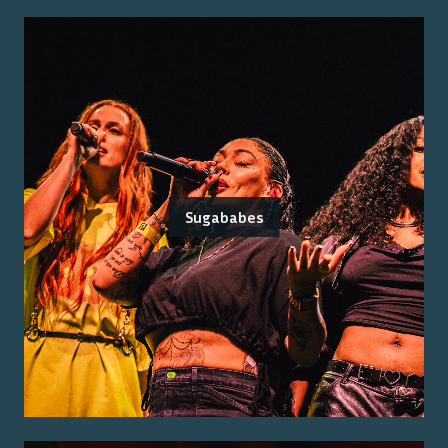
Sugababes