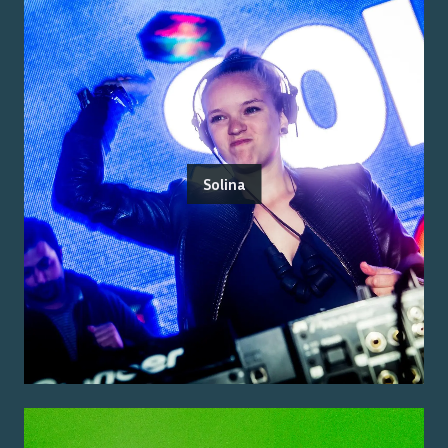
Solina