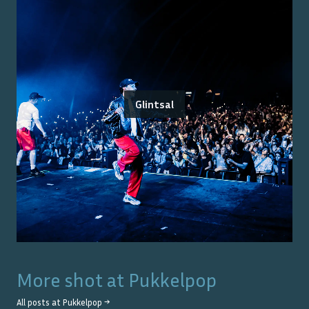
Glintsal
More shot at
Pukkelpop
All posts at
Pukkelpop
→