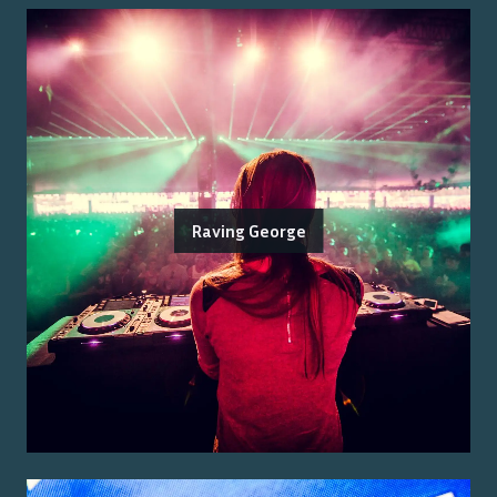
Raving George