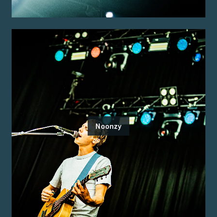
Noonzy