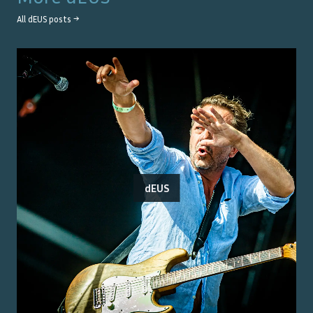
All
dEUS
posts →
dEUS