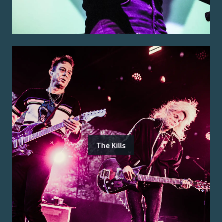
The Kills