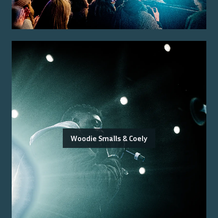
Woodie Smalls & Coely