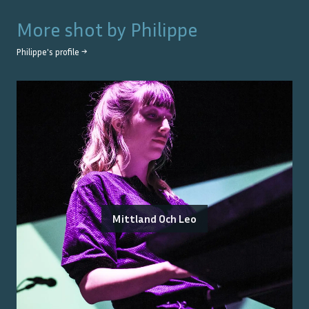
More shot by
Philippe
Philippe
's profile →
Mittland Och Leo