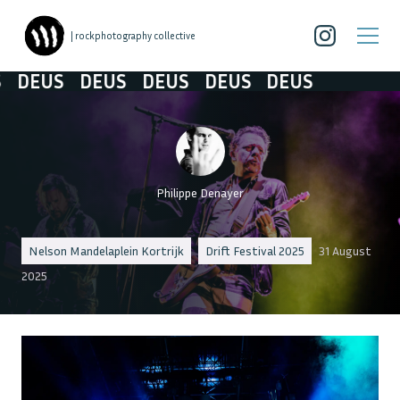
| rockphotography collective
EUS
DEUS
DEUS
DEUS
DEUS
Philippe Denayer
Nelson Mandelaplein Kortrijk
Drift Festival 2025
31 August
2025