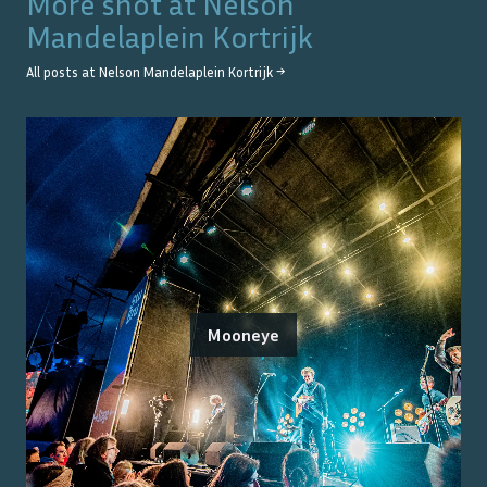
More shot at
Nelson
Mandelaplein Kortrijk
All posts at
Nelson Mandelaplein Kortrijk
→
Mooneye