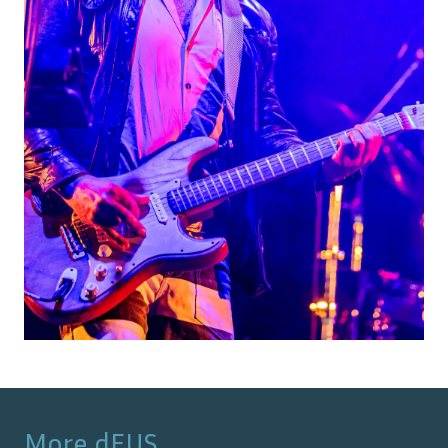
More
dEUS