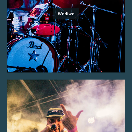
Wodiwo