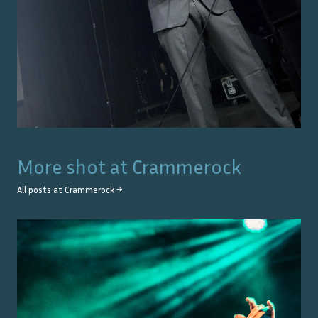
More shot at
Crammerock
All posts at
Crammerock
→