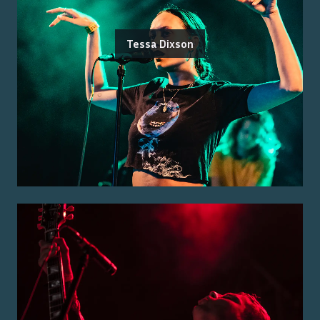
Tessa Dixson