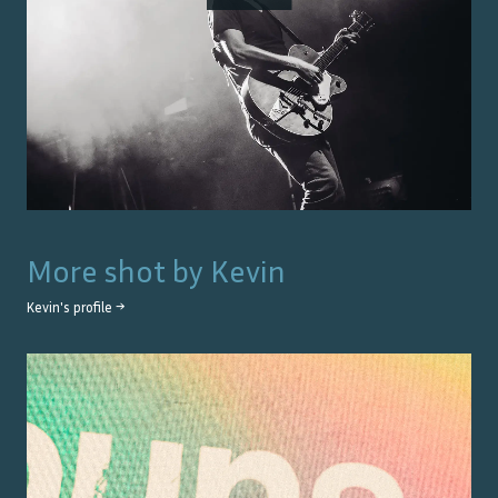
More shot by
Kevin
Kevin
's profile →