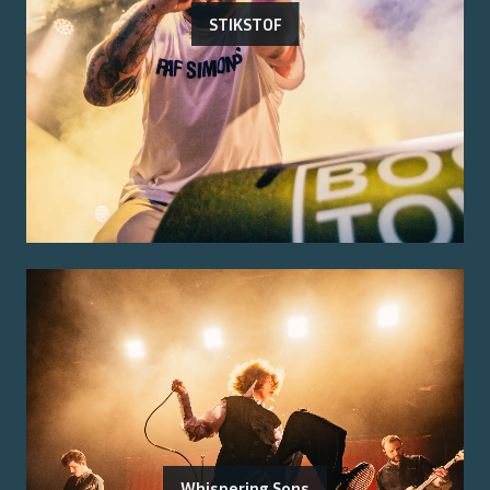
STIKSTOF
Whispering Sons