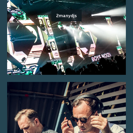
2manydjs