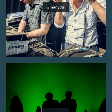
2manydjs