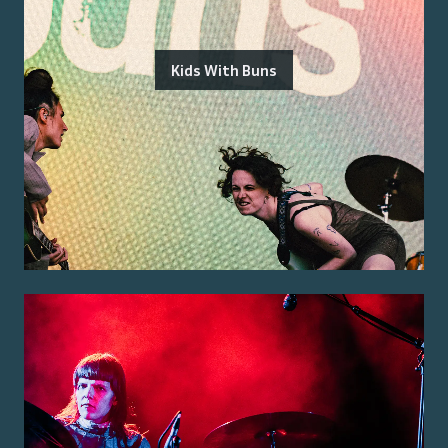
Kids With Buns