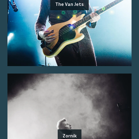
The Van Jets
Zornik