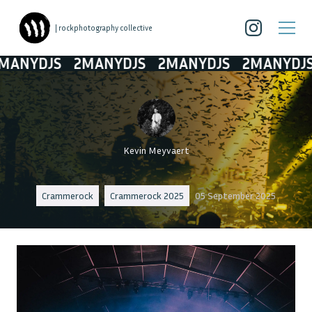
| rockphotography collective
NYDJS
2MANYDJS
2MANYDJS
2MANYDJS
Kevin Meyvaert
Crammerock
Crammerock 2025
05 September 2025