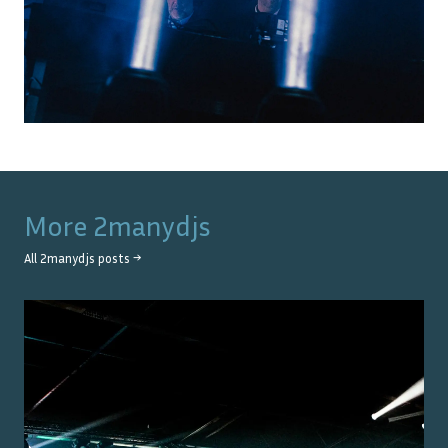
More
2manydjs
All
2manydjs
posts →