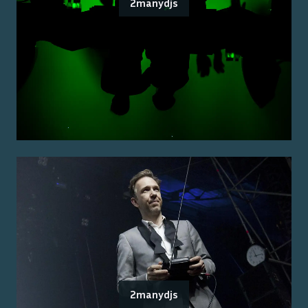
2manydjs
2manydjs