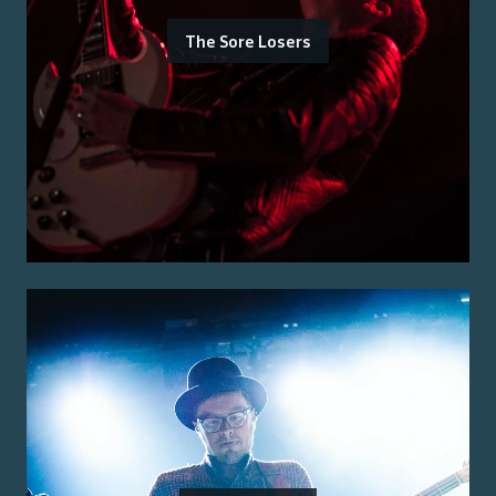
The Sore Losers