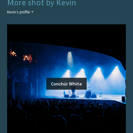
More shot by
Kevin
Kevin
's profile →
Conchúr White