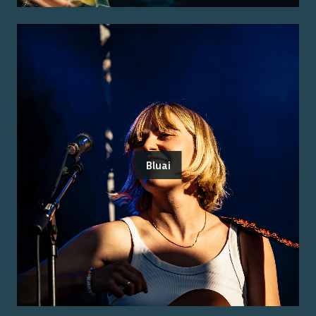
Bluai