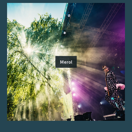
Merol