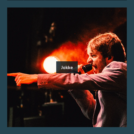
Jokke