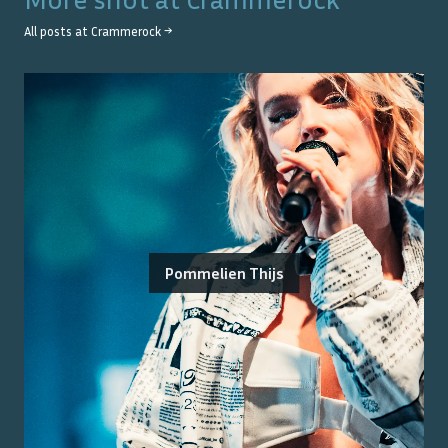
All posts at
Crammerock
→
Pommelien Thijs