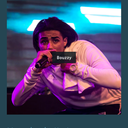
Bouzzy