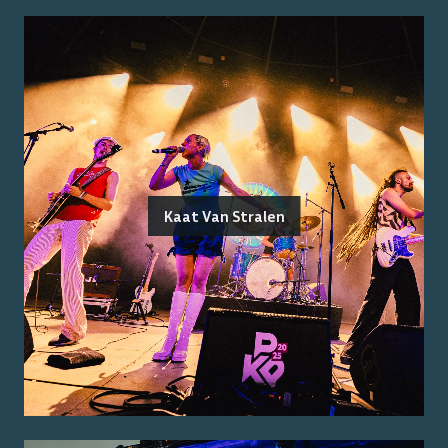
Kaat Van Stralen