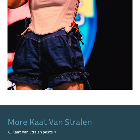
More
Kaat Van Stralen
All
Kaat Van Stralen
posts →