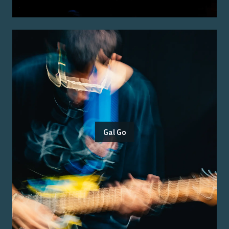
Gal Go