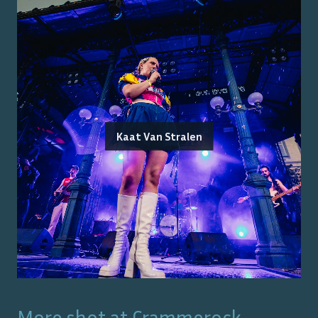
Kaat Van Stralen
More shot at
Crammerock