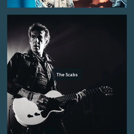
The Scabs