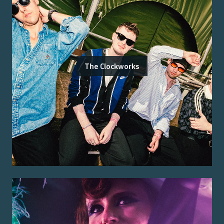
The Clockworks