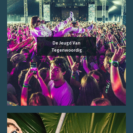
De Jeugd Van
Tegenwoordig