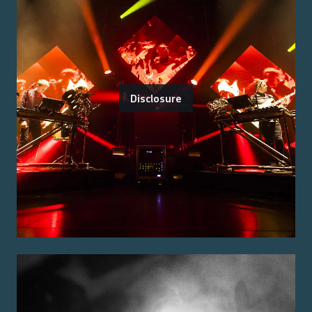
Disclosure