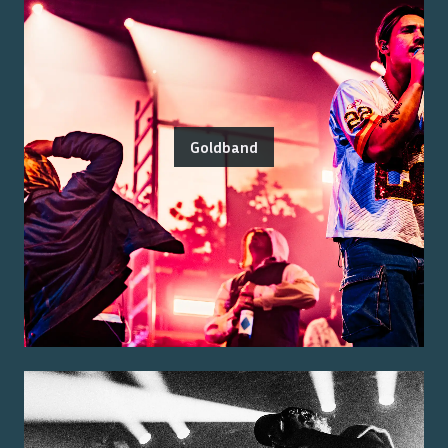
Goldband