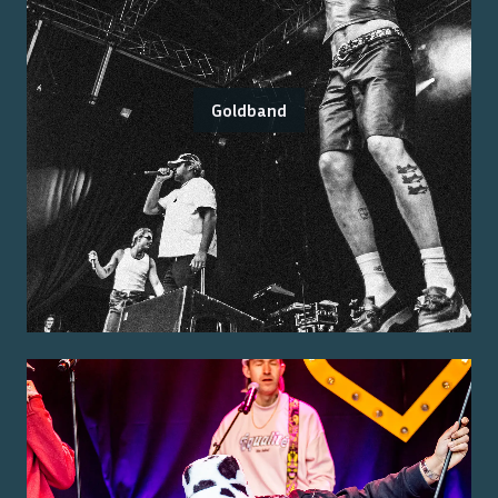
Goldband