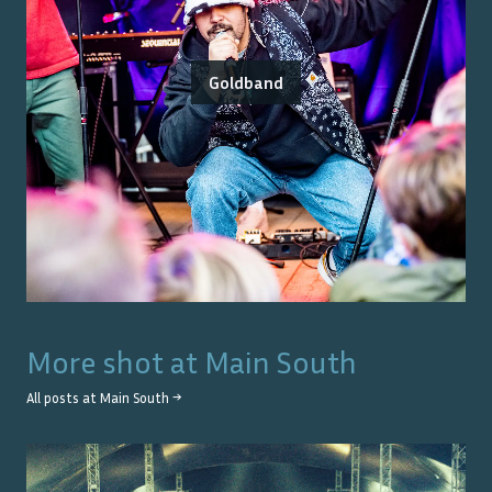
Goldband
More shot at
Main South
All posts at
Main South
→