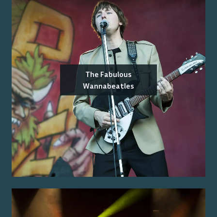
The Fabulous
Wannabeatles