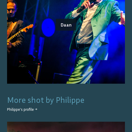
Daan
More shot by
Philippe
Philippe
's profile →