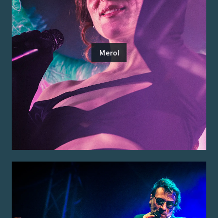
Merol