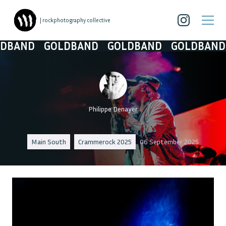
| rockphotography collective
ND
GOLDBAND
GOLDBAND
GOLDBAND
GO
Philippe Denayer
Main South
Crammerock 2025
06 September 2025