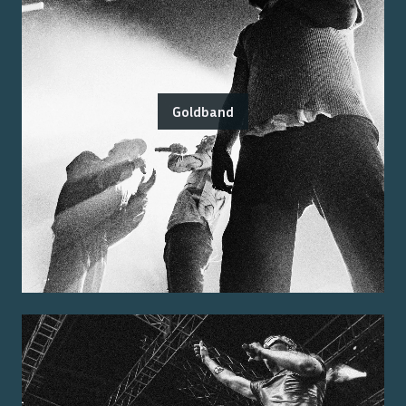
Goldband