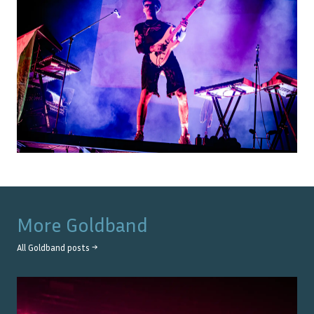
More
Goldband
All
Goldband
posts →