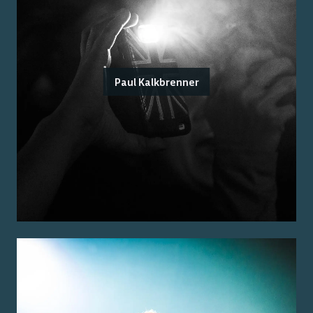
Paul Kalkbrenner