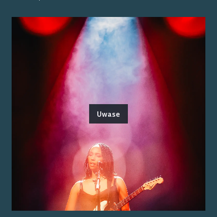
Uwase