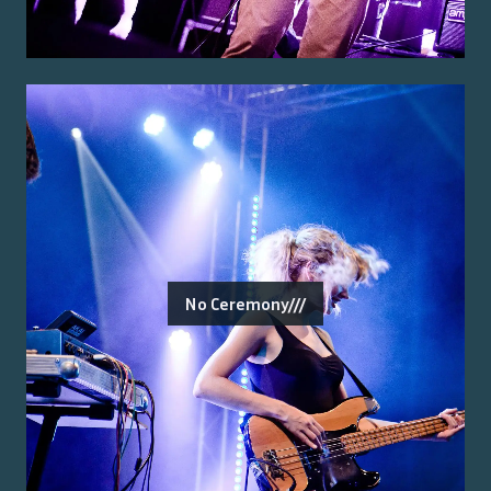
No Ceremony///