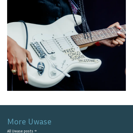
More
Uwase
All
Uwase
posts →