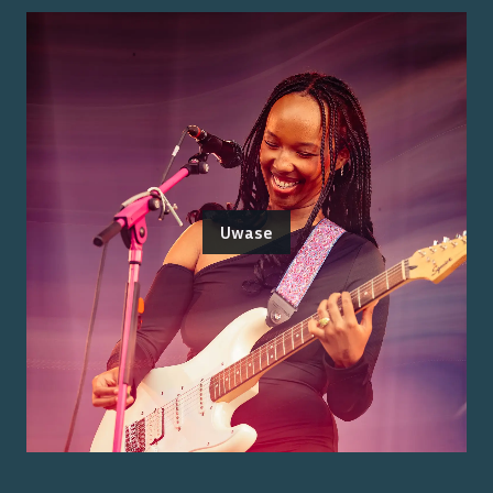
Uwase