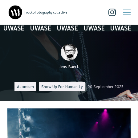
| rockphotography collective
WASE
UWASE
UWASE
UWASE
UWASE
Jens Baert
Atomium
Show Up For Humanity
20 September 2025