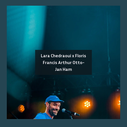
Lara Chedraoui x Floris
Francis Arthur Otto-
Jan Ham