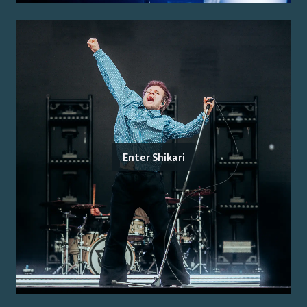
Enter Shikari