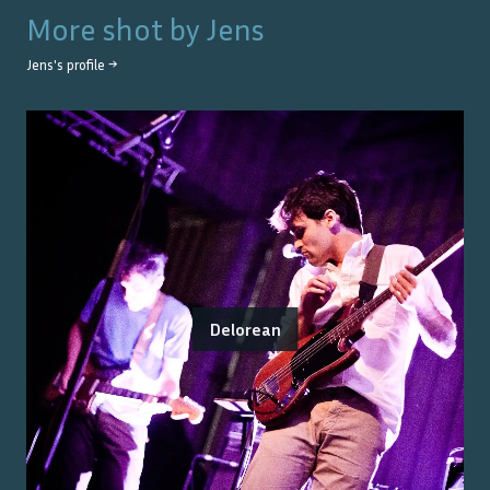
More shot by
Jens
Jens
's profile →
Delorean