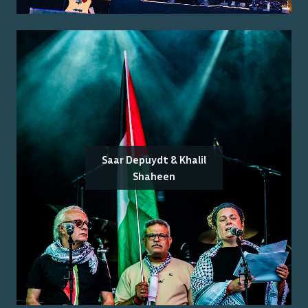
Saar Depuydt & Khalil
Shaheen