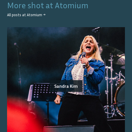
More shot at
Atomium
All posts at
Atomium
→
Sandra Kim