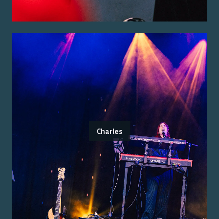
Charles