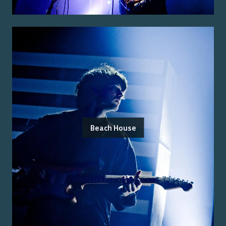
Beach House