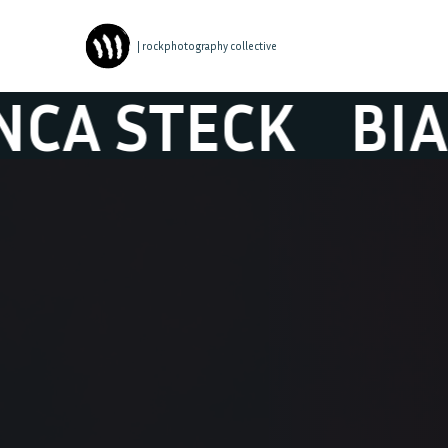
| rockphotography collective
TECK
BIANCA 