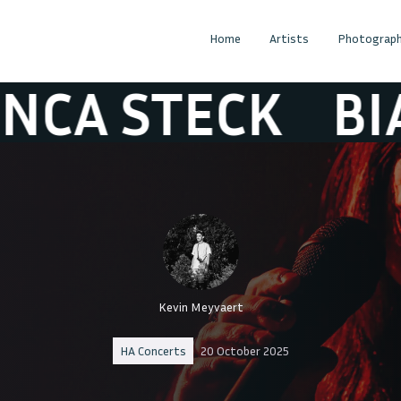
Home
Artists
Photograph
STECK
BIANCA 
Kevin Meyvaert
HA Concerts
20 October 2025