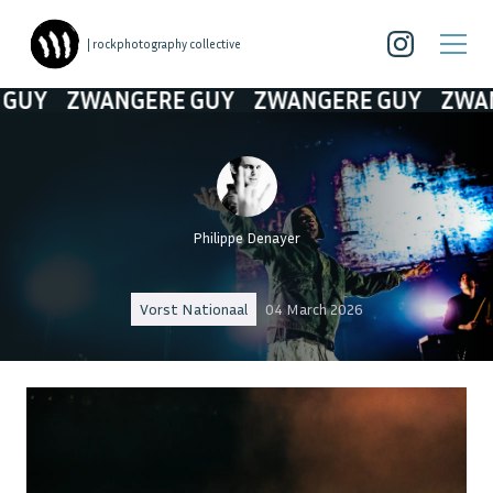
| rockphotography collective
WANGERE GUY
ZWANGERE GUY
ZWANGERE G
Philippe Denayer
Vorst Nationaal
04 March 2026