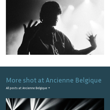
More shot at
Ancienne Belgique
All posts at
Ancienne Belgique
→