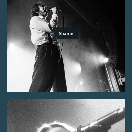
Shame