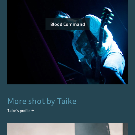
Blood Command
More shot by
Taike
Taike
's profile →