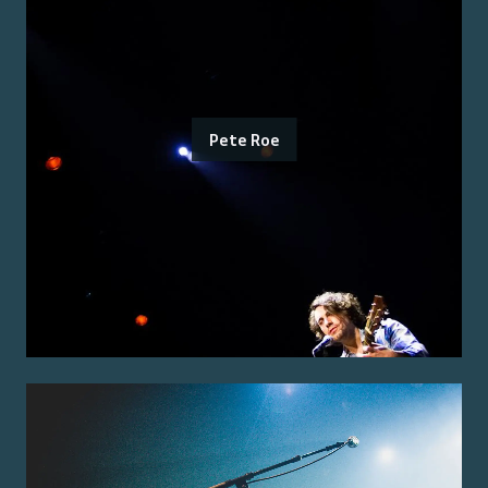
Pete Roe