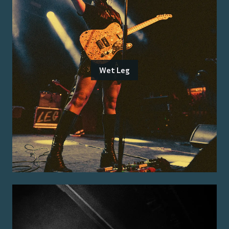
Wet Leg