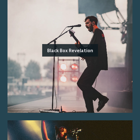
Black Box Revelation