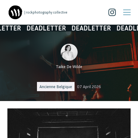
| rockphotography collective
R
DEADLETTER
DEADLETTER
DEADLETTER
Taike De Wilde
Ancienne Belgique
07 April 2026