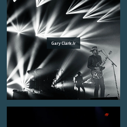
Gary Clark Jr