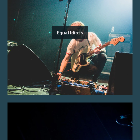
Equal Idiots