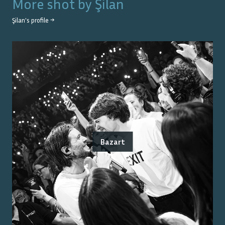
More shot by
Şilan
Şilan
's profile →
Bazart