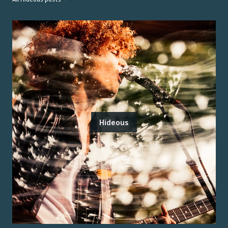
Hideous