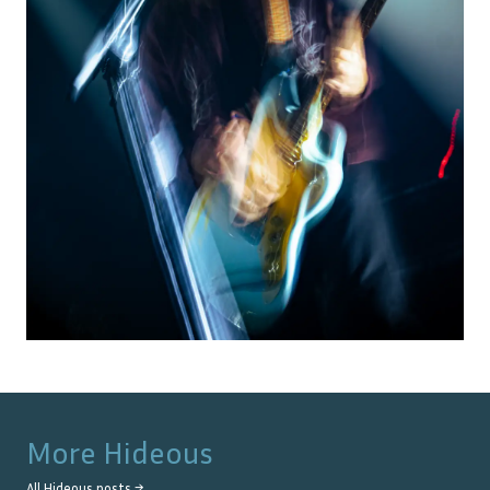
More
Hideous
All
Hideous
posts →