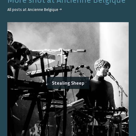
All posts at
Ancienne Belgique
→
Stealing Sheep