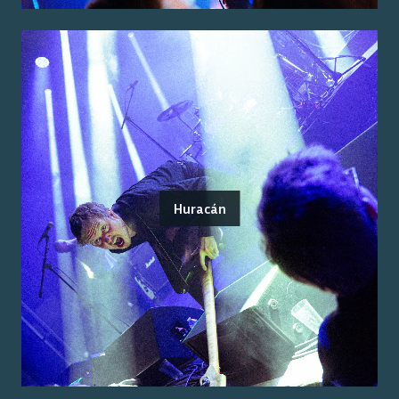
Huracán