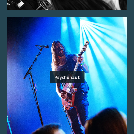
Psychonaut