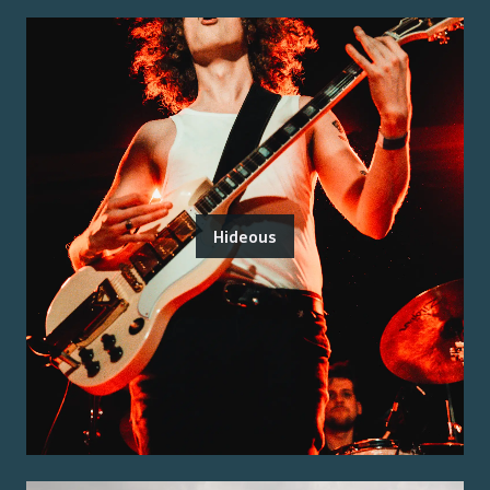
Hideous