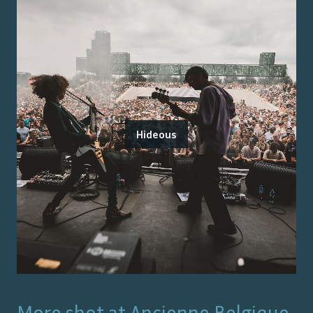
Hideous
More shot at
Ancienne Belgique