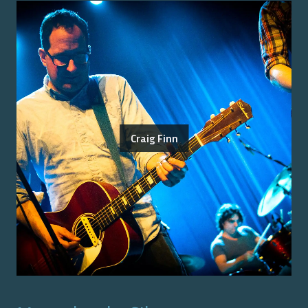
Craig Finn