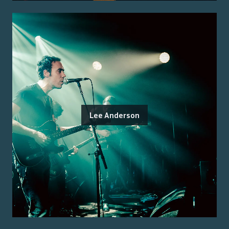
Lee Anderson