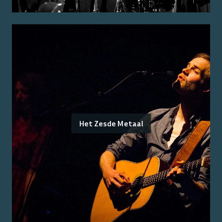
Het Zesde Metaal