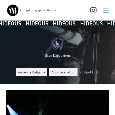
| rockphotography collective
DEOUS
HIDEOUS
HIDEOUS
HIDEOUS
HIDE
Şilan Dağdeviren
Ancienne Belgique
AB + Livenation
29 April 2026