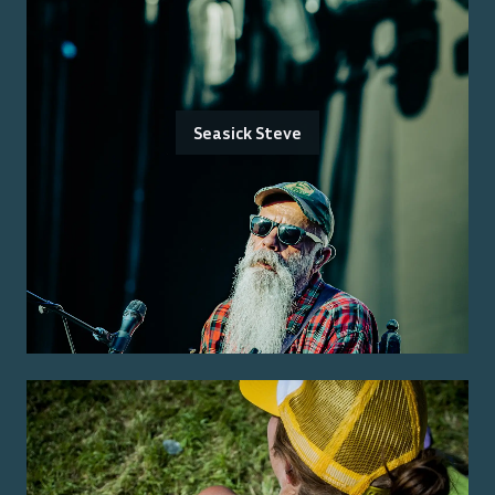
Seasick Steve