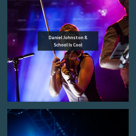
Daniel Johnston &
School Is Cool