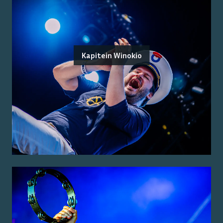
Kapitein Winokio