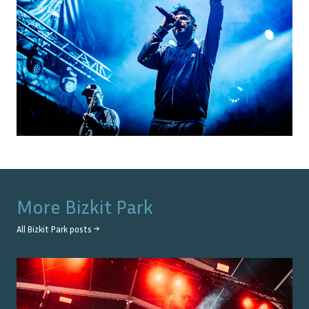
More
Bizkit Park
All
Bizkit Park
posts →