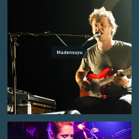
Madensuyu