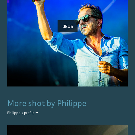
dEUS
More shot by
Philippe
Philippe
's profile →