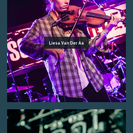
Liesa Van Der Aa