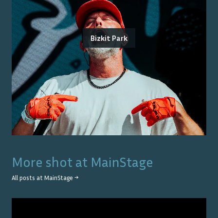
Bizkit Park
More shot at
MainStage
All posts at
MainStage
→