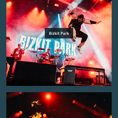
Bizkit Park