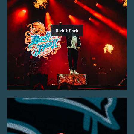
Bizkit Park