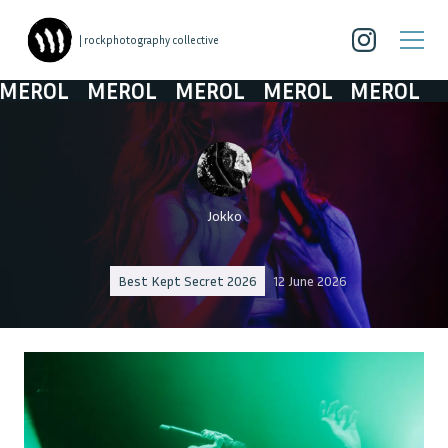
| rockphotography collective
OL
MEROL
MEROL
MEROL
MEROL
Jokko
Best Kept Secret 2026
12 June 2026