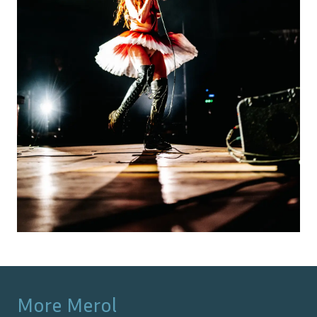
More
Merol