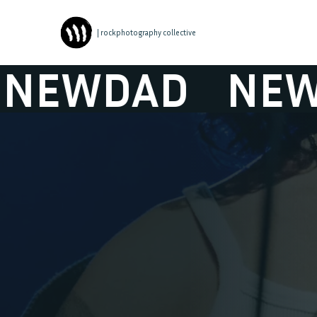
| rockphotography collective
WDAD
NEWDA