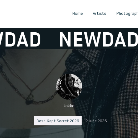
Home
Artists
Photograph
D
NEWDAD
N
Jokko
Best Kept Secret 2026
12 June 2026