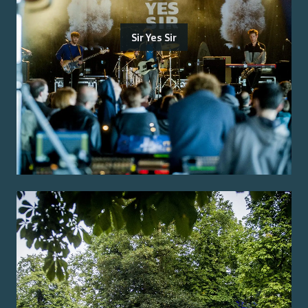
Sir Yes Sir