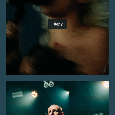
Hiqpy