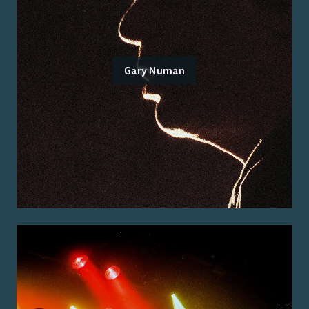
Gary Numan