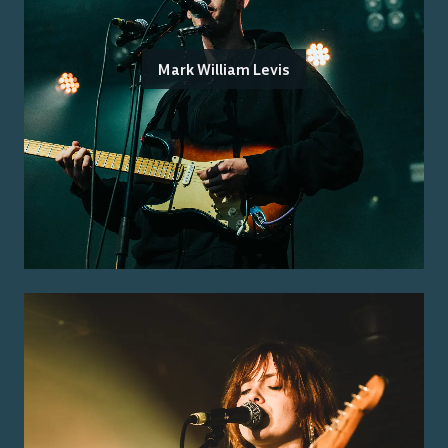
Mark William Levis