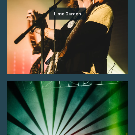
Lime Garden