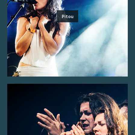
Pitou