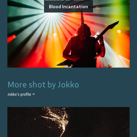
Blood Incantation
More shot by
Jokko
Jokko
's profile →