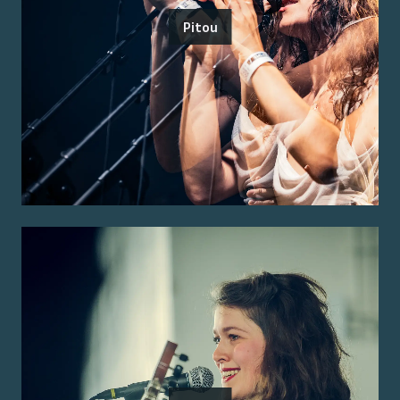
Pitou