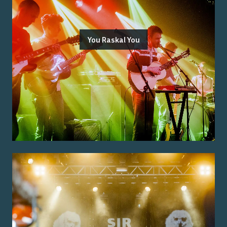
You Raskal You