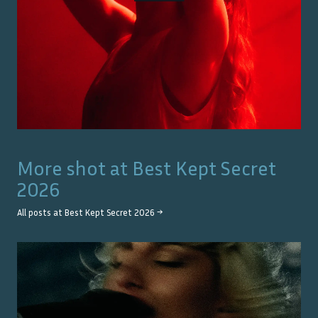
More shot at
Best Kept Secret
2026
All posts at
Best Kept Secret 2026
→