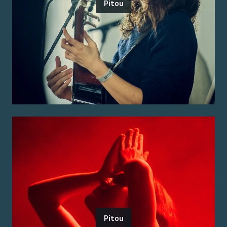
Pitou
Pitou