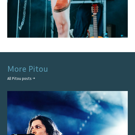
More
Pitou
All
Pitou
posts →