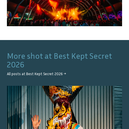
More shot at
Best Kept Secret
2026
All posts at
Best Kept Secret 2026
→