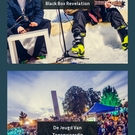
Black Box Revelation
De Jeugd Van
Tegenwoordig