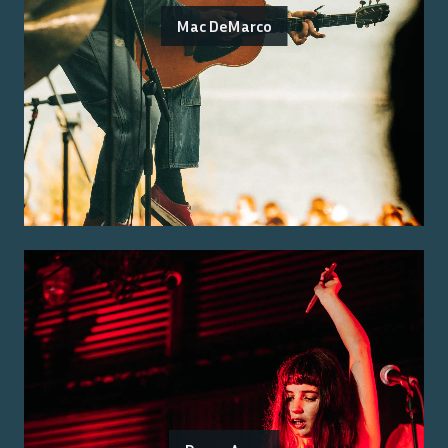
Mac DeMarco