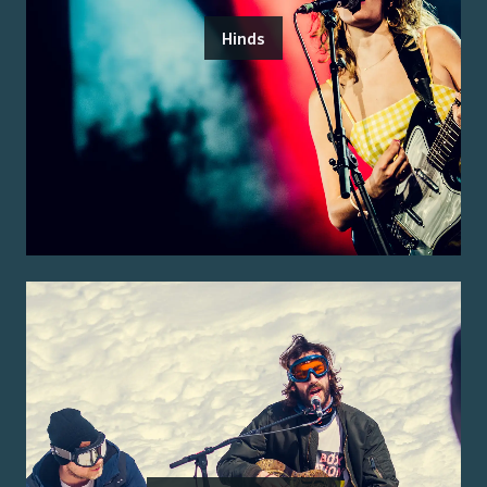
Hinds