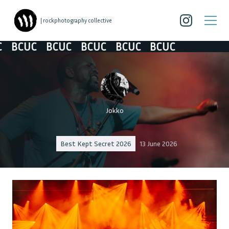
| rockphotography collective
CUC
BCUC
BCUC
BCUC
BCUC
Jokko
Best Kept Secret 2026
13 June 2026