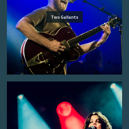
Two Gallants