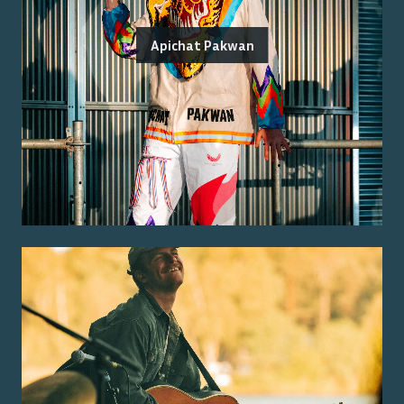
Apichat Pakwan