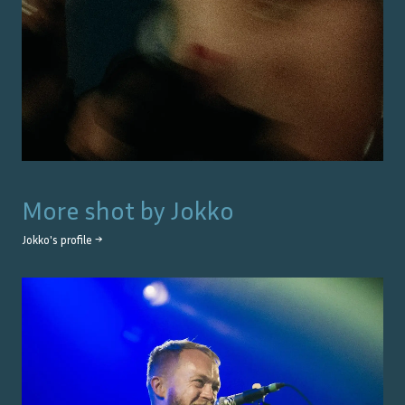
More shot by
Jokko
Jokko
's profile →