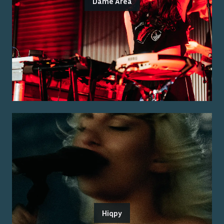
Dame Area
Hiqpy