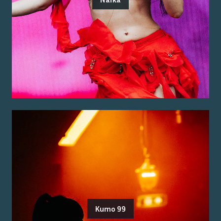
Kumo 99