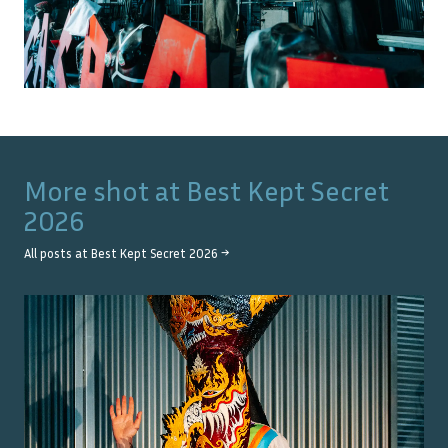
More shot at
Best Kept Secret
2026
All posts at
Best Kept Secret 2026
→