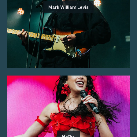
Mark William Levis
Naïka