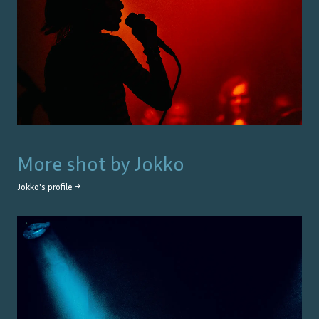
More shot by
Jokko
Jokko
's profile →