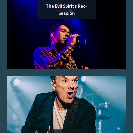
The Evil Spirits Rec-
Session