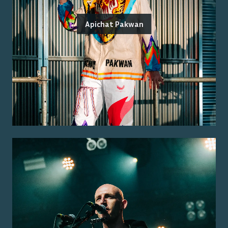
Apichat Pakwan