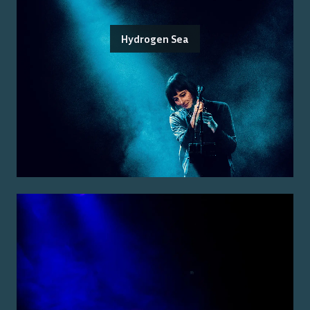
Hydrogen Sea