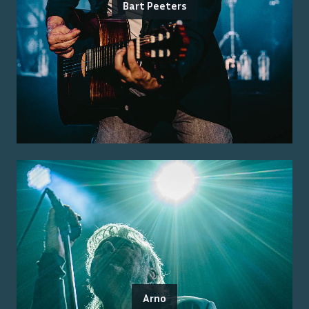
Bart Peeters
Arno