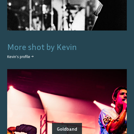
More shot by
Kevin
Kevin
's profile →
Goldband