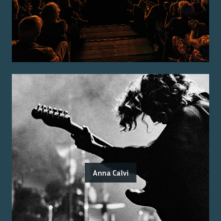
Anna Calvi