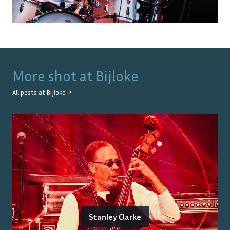
More shot at
Bijloke
All posts at
Bijloke
→
Stanley Clarke