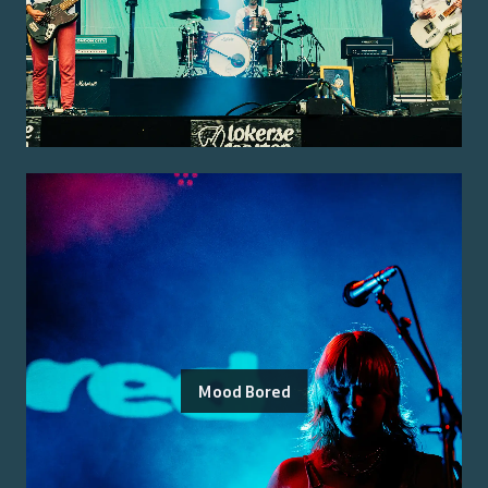
Mood Bored