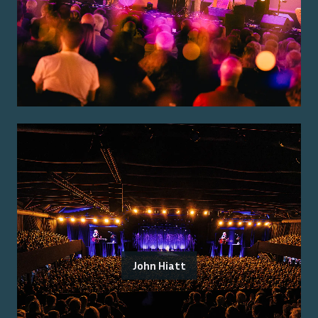
John Hiatt