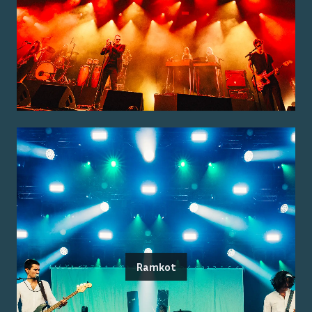
Ramkot