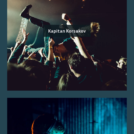
Kapitan Korsakov