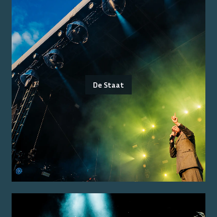
De Staat