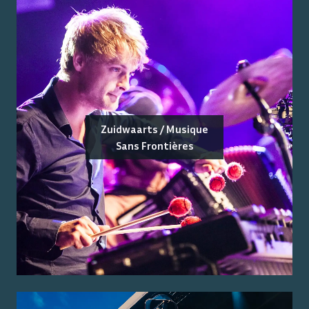
Zuidwaarts / Musique
Sans Frontières