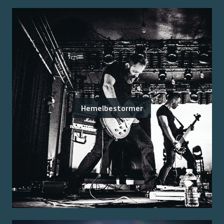
Hemelbestormer