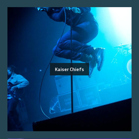
Kaiser Chiefs