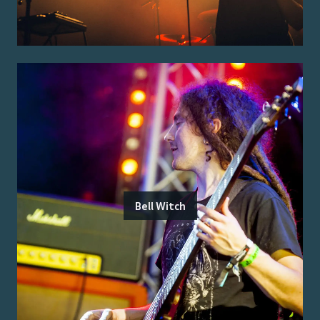
Bell Witch