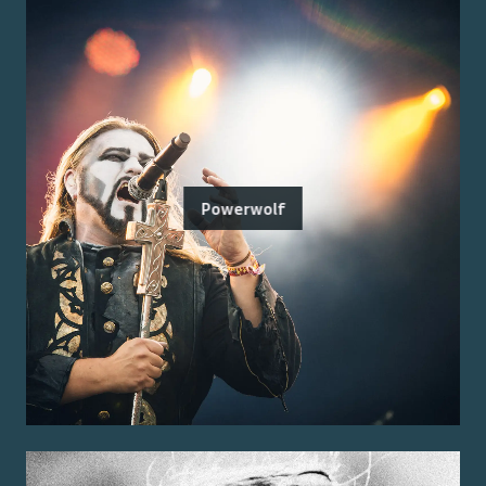
Powerwolf