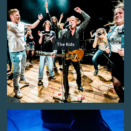
The Kids