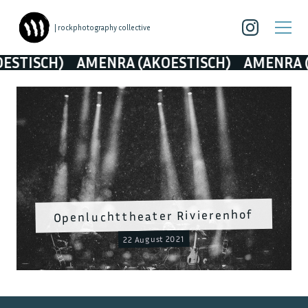
| rockphotography collective
CH)
AMENRA (AKOESTISCH)
AMENRA (AKOES
Openluchttheater Rivierenhof
22 August 2021