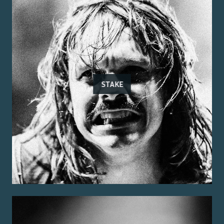
STAKE