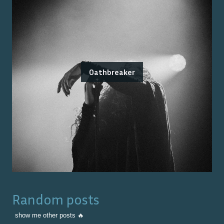
Oathbreaker
Random posts
show me other posts 🔥