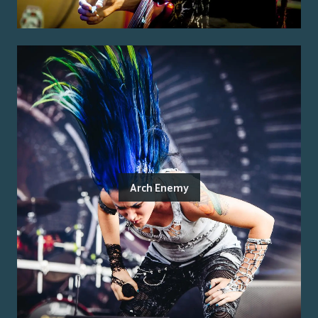
Arch Enemy