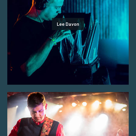
Lee Davon