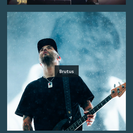
Brutus