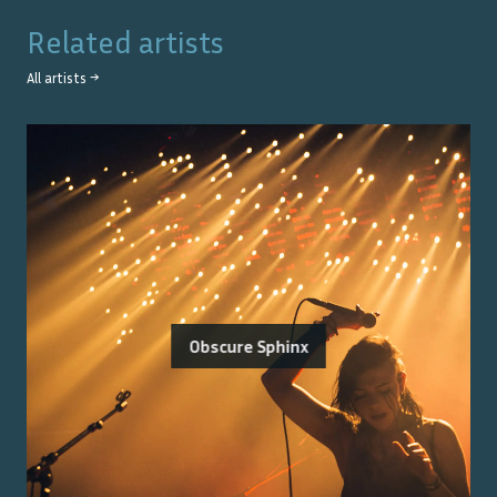
Related artists
All artists →
Obscure Sphinx