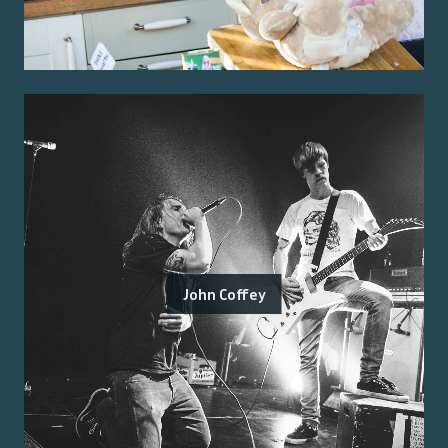
John Coffey