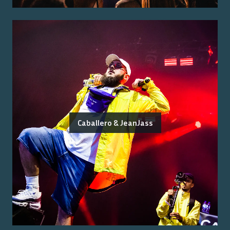
Caballero & JeanJass