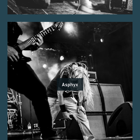
Asphyx