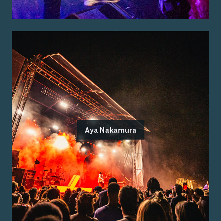
Aya Nakamura