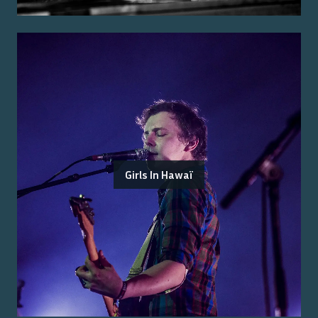
Girls In Hawaï