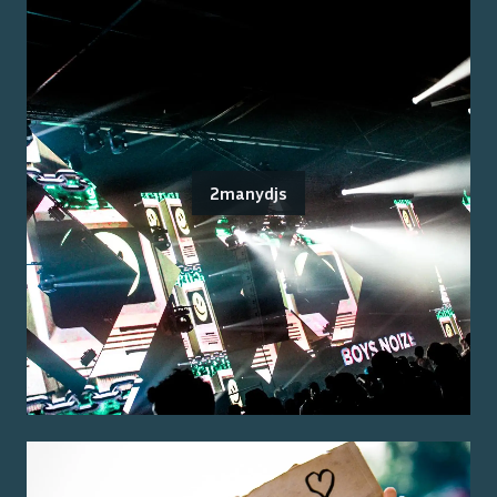
2manydjs