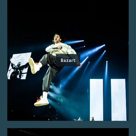
Bazart