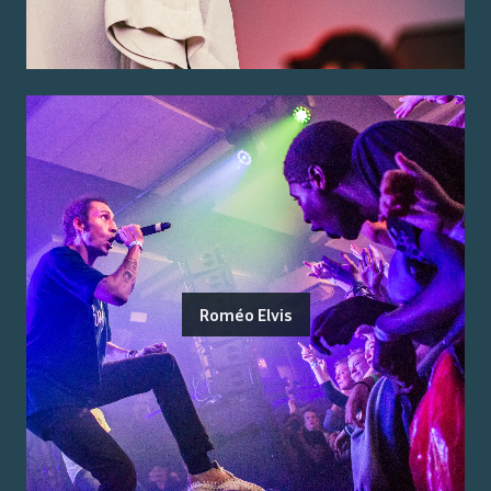
Roméo Elvis