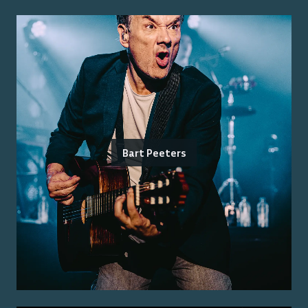
Bart Peeters