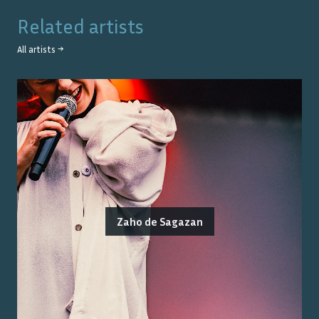
Related artists
All artists →
Zaho de Sagazan