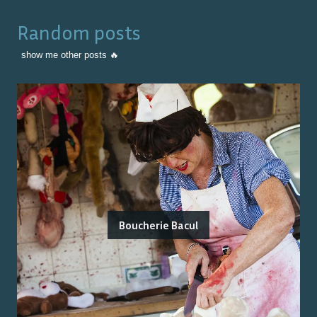
Random posts
show me other posts 🔥
Boucherie Bacul