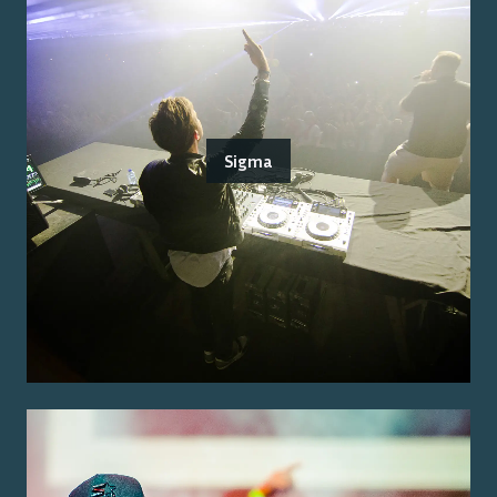
Sigma