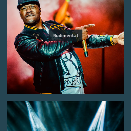
Rudimental