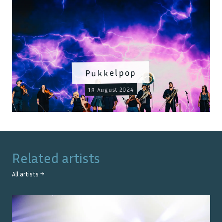
Pukkelpop
18 August 2024
Related artists
All artists →