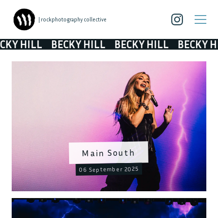
| rockphotography collective
Y HILL
BECKY HILL
BECKY HILL
BECKY HIL
Main South
06 September 2025