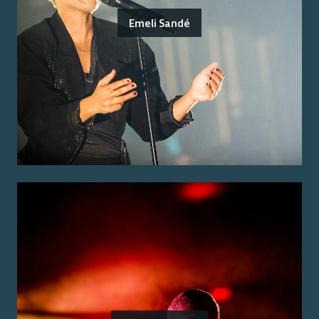
Emeli Sandé