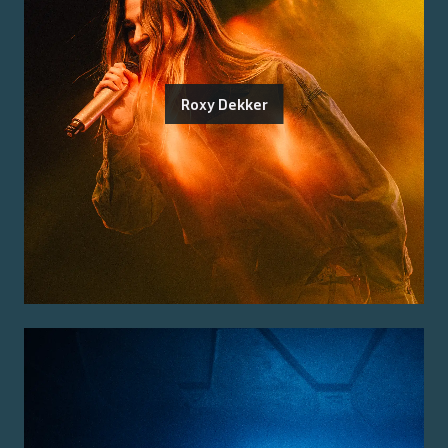
Roxy Dekker