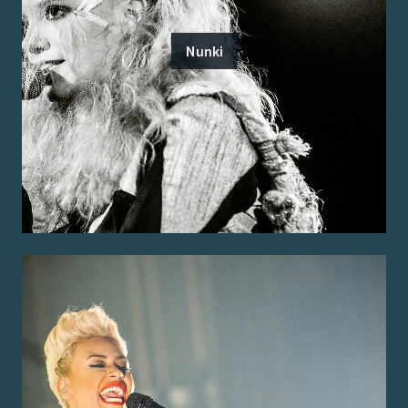
Nunki