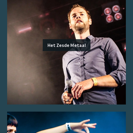
Het Zesde Metaal