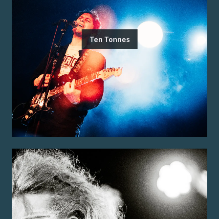
Ten Tonnes