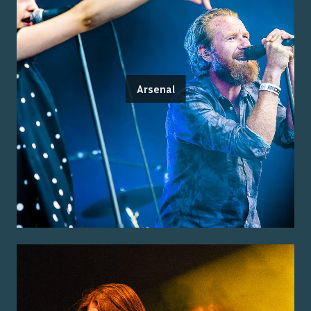
Arsenal