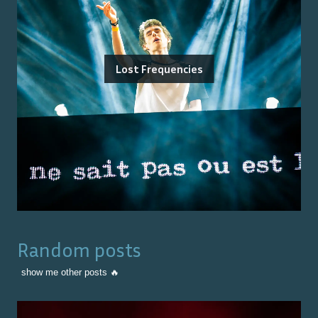
Lost Frequencies
Random posts
show me other posts 🔥